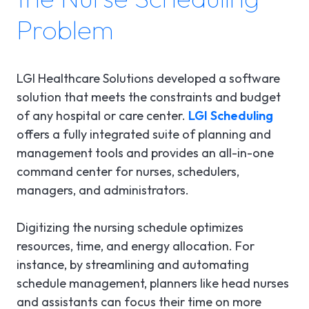
Problem
LGI Healthcare Solutions developed a software
solution that meets the constraints and budget
of any hospital or care center.
LGI Scheduling
offers a fully integrated suite of planning and
management tools and provides an all-in-one
command center for nurses, schedulers,
managers, and administrators.
Digitizing the nursing schedule optimizes
resources, time, and energy allocation. For
instance, by streamlining and automating
schedule management, planners like head nurses
and assistants can focus their time on more