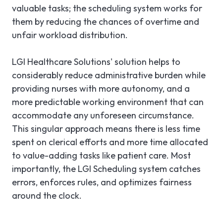
valuable tasks; the scheduling system works for
them by reducing the chances of overtime and
unfair workload distribution.
LGI Healthcare Solutions' solution helps to
considerably reduce administrative burden while
providing nurses with more autonomy, and a
more predictable working environment that can
accommodate any unforeseen circumstance.
This singular approach means there is less time
spent on clerical efforts and more time allocated
to value-adding tasks like patient care. Most
importantly, the LGI Scheduling system catches
errors, enforces rules, and optimizes fairness
around the clock.