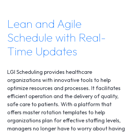
Lean and Agile
Schedule with Real-
Time Updates
LGI Scheduling provides healthcare
organizations with innovative tools to help
optimize resources and processes. It facilitates
efficient operation and the delivery of quality,
safe care to patients. With a platform that
offers master rotation templates to help
organizations plan for effective staffing levels,
managers no longer have to worry about having