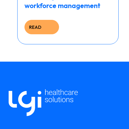
workforce management
READ