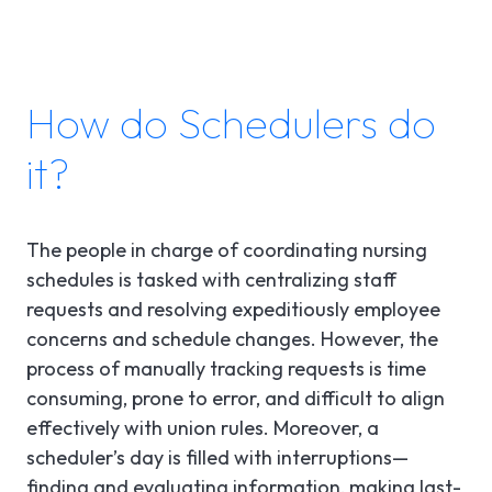
How do Schedulers do
it?
The people in charge of coordinating nursing
schedules is tasked with centralizing staff
requests and resolving expeditiously employee
concerns and schedule changes. However, the
process of manually tracking requests is time
consuming, prone to error, and difficult to align
effectively with union rules. Moreover, a
scheduler’s day is filled with interruptions—
finding and evaluating information, making last-