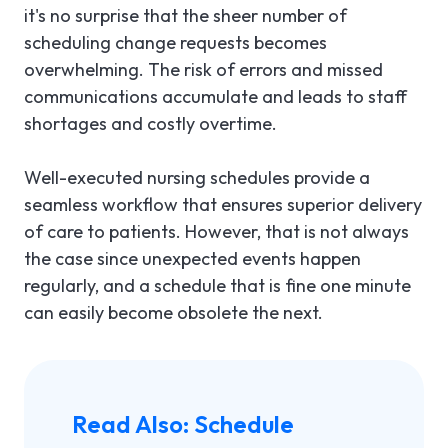
it's no surprise that the sheer number of
scheduling change requests becomes
overwhelming. The risk of errors and missed
communications accumulate and leads to staff
shortages and costly overtime.
Well-executed nursing schedules provide a
seamless workflow that ensures superior delivery
of care to patients. However, that is not always
the case since unexpected events happen
regularly, and a schedule that is fine one minute
can easily become obsolete the next.
Read Also:
Schedule