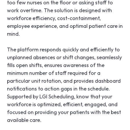
too few nurses on the floor or asking staff to
work overtime. The solution is designed with
workforce efficiency, cost-containment,
employee experience, and optimal patient care in
mind.
The platform responds quickly and efficiently to
unplanned absences or shift changes, seamlessly
fills open shifts, ensures awareness of the
minimum number of staff required for a
particular unit rotation, and provides dashboard
notifications to action gaps in the schedule.
Supported by LGI Scheduling, know that your
workforce is optimized, efficient, engaged, and
focused on providing your patients with the best
available care.