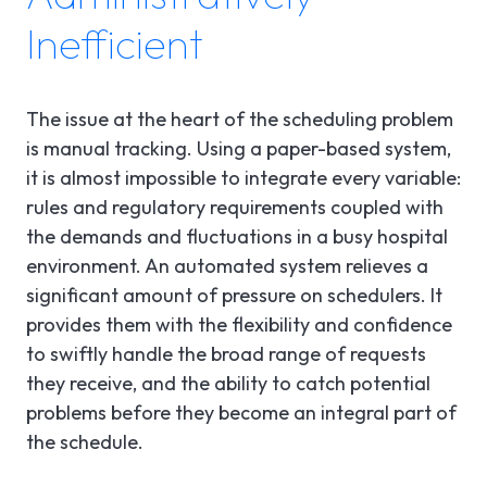
Inefficient
The issue at the heart of the scheduling problem
is manual tracking. Using a paper-based system,
it is almost impossible to integrate every variable:
rules and regulatory requirements coupled with
the demands and fluctuations in a busy hospital
environment. An automated system relieves a
significant amount of pressure on schedulers. It
provides them with the flexibility and confidence
to swiftly handle the broad range of requests
they receive, and the ability to catch potential
problems before they become an integral part of
the schedule.