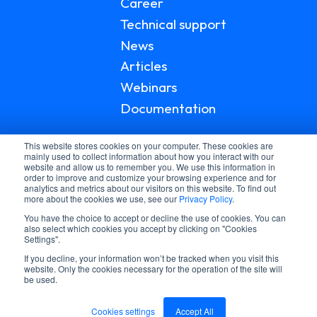
Career
Technical support
News
Articles
Webinars
Documentation
This website stores cookies on your computer. These cookies are
mainly used to collect information about how you interact with our
website and allow us to remember you. We use this information in
order to improve and customize your browsing experience and for
analytics and metrics about our visitors on this website. To find out
more about the cookies we use, see our
Privacy Policy
.
You have the choice to accept or decline the use of cookies. You can
also select which cookies you accept by clicking on "Cookies
Settings".
If you decline, your information won’t be tracked when you visit this
© 2026 LGI HEALTHCARE
website. Only the cookies necessary for the operation of the site will
be used.
PRIVACY POLICY
TERMS AND CONDITIONS
Cookies settings
Accept All