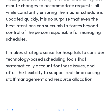
minute changes to accommodate requests, all
while constantly ensuring the master schedule is
updated quickly. It is no surprise that even the
best intentions can succumb to forces beyond
control of the person responsible for managing
schedules.
It makes strategic sense for hospitals to consider
technology-based scheduling tools that
systematically account for these issues, and
offer the flexibility to support real-time nursing
staff management and resource allocation.