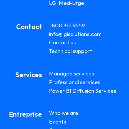
LGI Med-Urge
1 800 361 9659
Contact
info@lgisolutions.com
Contact us
Technical support
Managed services
Services
Professional services
Power BI Diffusion Services
Who we are
Entreprise
Events