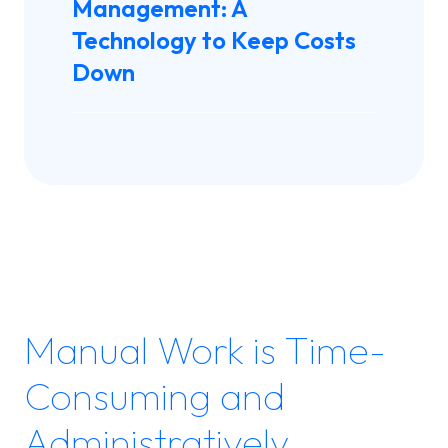
Management: A
Technology to Keep Costs
Down
Manual Work is Time-
Consuming and
Administratively