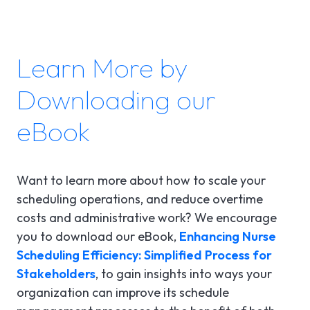
Learn More by
Downloading our
eBook
Want to learn more about how to scale your
scheduling operations, and reduce overtime
costs and administrative work? We encourage
you to download our eBook,
Enhancing Nurse
Scheduling Efficiency: Simplified Process for
Stakeholders
, to gain insights into ways your
organization can improve its schedule