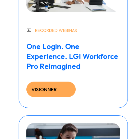
RECORDED WEBINAR
One Login. One
Experience. LGI Workforce
Pro Reimagined
VISIONNER