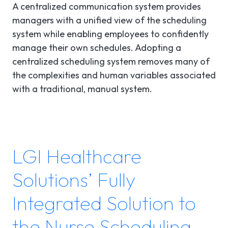
A centralized communication system provides
managers with a unified view of the scheduling
system while enabling employees to confidently
manage their own schedules. Adopting a
centralized scheduling system removes many of
the complexities and human variables associated
with a traditional, manual system.
LGI Healthcare
Solutions’ Fully
Integrated Solution to
the Nurse Scheduling