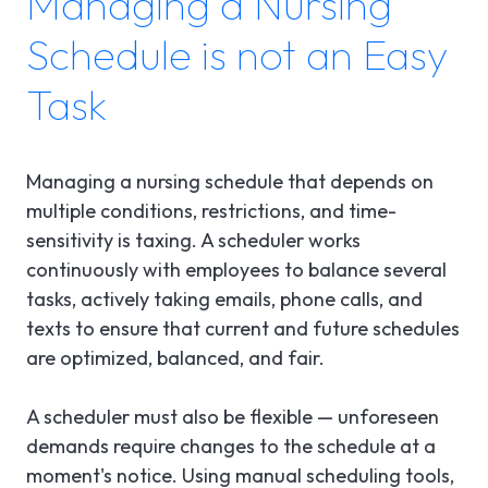
Managing a Nursing
Schedule is not an Easy
Task
Managing a nursing schedule that depends on
multiple conditions, restrictions, and time-
sensitivity is taxing. A scheduler works
continuously with employees to balance several
tasks, actively taking emails, phone calls, and
texts to ensure that current and future schedules
are optimized, balanced, and fair.
A scheduler must also be flexible — unforeseen
demands require changes to the schedule at a
moment's notice. Using manual scheduling tools,