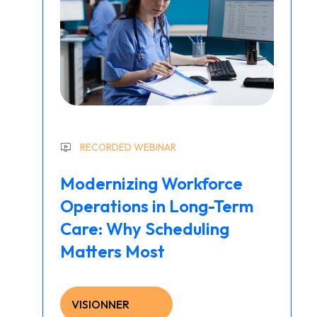
RECORDED WEBINAR
Modernizing Workforce
Operations in Long-Term
Care: Why Scheduling
Matters Most
VISIONNER