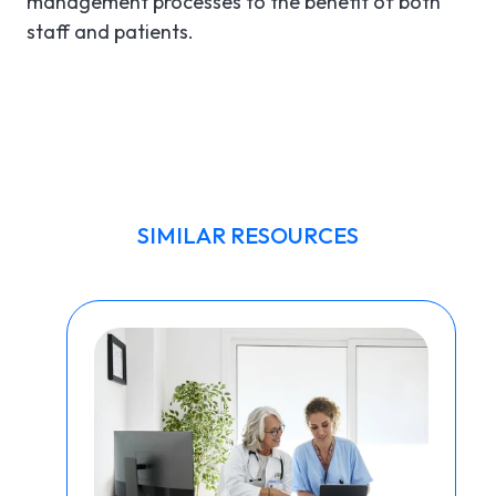
management processes to the benefit of both
staff and patients.
SIMILAR RESOURCES