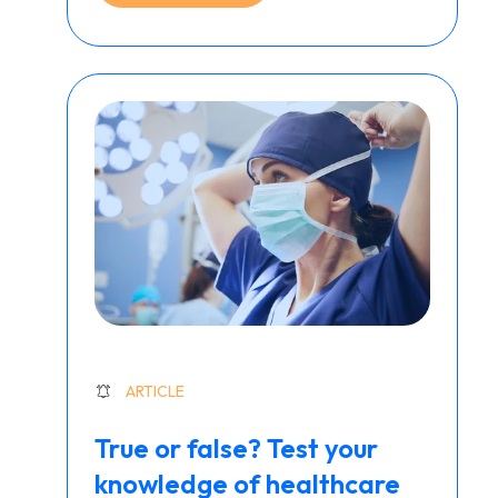
ARTICLE
True or false? Test your
knowledge of healthcare