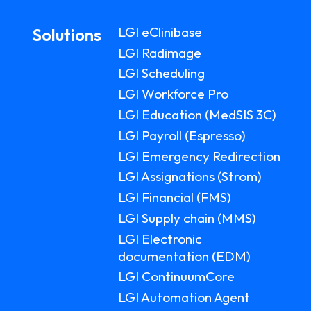
LGI eClinibase
Solutions
LGI Radimage
LGI Scheduling
LGI Workforce Pro
LGI Education (MedSIS 3C)
LGI Payroll (Espresso)
LGI Emergency Redirection
LGI Assignations (Strom)
LGI Financial (FMS)
LGI Supply chain (MMS)
LGI Electronic
documentation (EDM)
LGI ContinuumCore
LGI Automation Agent