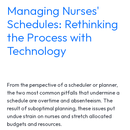
Managing Nurses'
LGI ASSIGNATIONS (STROM)
CASE STUDIES
TECHNICAL SUPPORT
Schedules: Rethinking
LGI RADIMAGE
PRODUCT BROCHURES
NEWSLETTER
the Process with
LGI FINANCIAL (FMS)
UPCOMING WEBINARS
Fr
Technology
LGI ECLINIBASE
RECORDED WEBINARS
LGI SUPPLY CHAIN (MMS)
LGI ELECTRONIC DOCUMENTATION
From the perspective of a scheduler or planner,
(EDM)
the two most common pitfalls that undermine a
schedule are overtime and absenteeism. The
LGI CONTINUUMCORE
result of suboptimal planning, these issues put
LGI MED-URGE
undue strain on nurses and stretch allocated
budgets and resources.