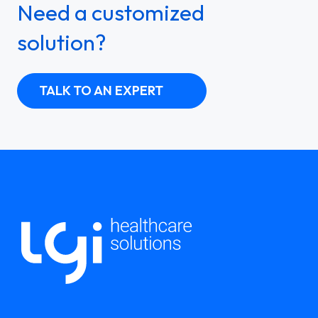
Need a customized
solution?
TALK TO AN EXPERT