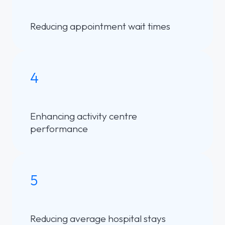
Reducing appointment wait times
4
Enhancing activity centre
performance
5
Reducing average hospital stays