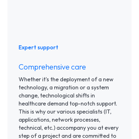
Expert support
Comprehensive care
Whether it's the deployment of a new
technology, a migration or a system
change, technological shifts in
healthcare demand top-notch support.
This is why our various specialists (IT,
applications, network processes,
technical, etc.) accompany you at every
step of a project and are committed to