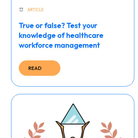
ARTICLE
True or false? Test your
knowledge of healthcare
workforce management
READ