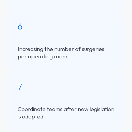
6
Increasing the number of surgeries
per operating room
7
Coordinate teams after new legislation
is adopted