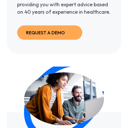
providing you with expert advice based
on 40 years of experience in healthcare.
REQUEST A DEMO