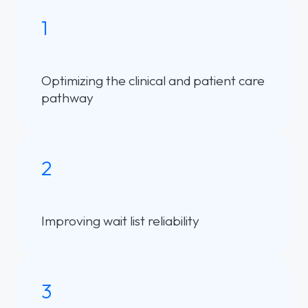
1
Optimizing the clinical and patient care
pathway
2
Improving wait list reliability
3