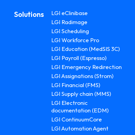
LGI eClinibase
Solutions
LGI Radimage
LGI Scheduling
LGI Workforce Pro
LGI Education (MedSIS 3C)
LGI Payroll (Espresso)
LGI Emergency Redirection
LGI Assignations (Strom)
LGI Financial (FMS)
LGI Supply chain (MMS)
LGI Electronic
documentation (EDM)
LGI ContinuumCore
LGI Automation Agent