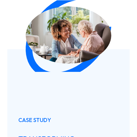
CASE STUDY