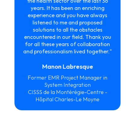
the health sector over the last 36
years. It has been an enriching
experience and you have always
listened to me and proposed
solutions to all the obstacles
encountered in our field. Thank you
for all these years of collaboration
and professionalism lived together."
Manon Labresque
Former EMR Project Manager in
System Integration
CISSS de la Montérégie-Centre -
Hôpital Charles-Le Moyne