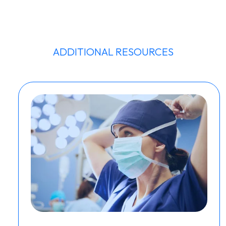
ADDITIONAL RESOURCES