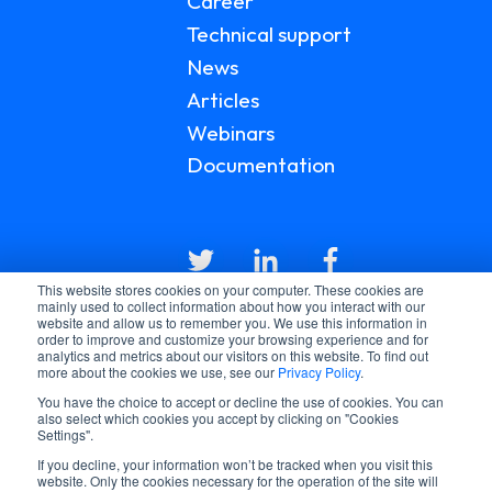
Career
Technical support
News
Articles
Webinars
Documentation
This website stores cookies on your computer. These cookies are
mainly used to collect information about how you interact with our
website and allow us to remember you. We use this information in
order to improve and customize your browsing experience and for
analytics and metrics about our visitors on this website. To find out
more about the cookies we use, see our
Privacy Policy
.
You have the choice to accept or decline the use of cookies. You can
© 2026 LGI HEALTHCARE
also select which cookies you accept by clicking on "Cookies
PRIVACY POLICY
Settings".
TERMS AND CONDITIONS
If you decline, your information won’t be tracked when you visit this
website. Only the cookies necessary for the operation of the site will