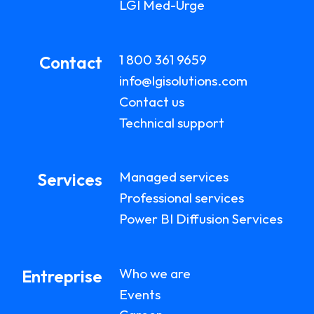
LGI Med-Urge
1 800 361 9659
Contact
info@lgisolutions.com
Contact us
Technical support
Managed services
Services
Professional services
Power BI Diffusion Services
Who we are
Entreprise
Events