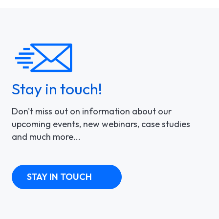
Stay in touch!
Don't miss out on information about our
upcoming events, new webinars, case studies
and much more...
STAY IN TOUCH