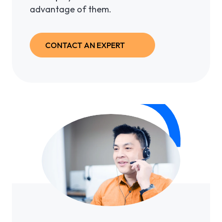
advantage of them.
CONTACT AN EXPERT