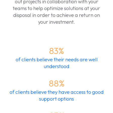
out projects in collaboration with your
teams to help optimize solutions at your
disposal in order to achieve a return on
your investment.
83%
of clients believe their needs are well
understood
88%
of clients believe they have access to good
support options