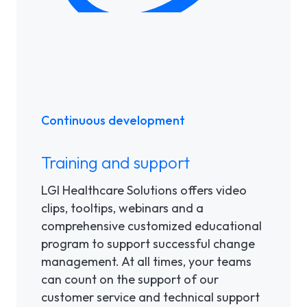
Continuous development
Training and support
LGI Healthcare Solutions offers video
clips, tooltips, webinars and a
comprehensive customized educational
program to support successful change
management. At all times, your teams
can count on the support of our
customer service and technical support