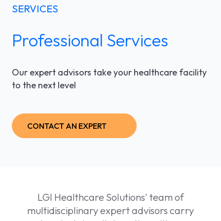
SERVICES
LGI ASSIGNATIONS (STROM)
CASE STUDIES
TECHNICAL SUPPORT
Professional Services
LGI RADIMAGE
PRODUCT BROCHURES
NEWSLETTER
LGI FINANCIAL (FMS)
UPCOMING WEBINARS
Fr
Our expert advisors take your healthcare facility
to the next level
LGI ECLINIBASE
RECORDED WEBINARS
LGI SUPPLY CHAIN (MMS)
CONTACT AN EXPERT
LGI ELECTRONIC DOCUMENTATION
(EDM)
LGI CONTINUUMCORE
LGI Healthcare Solutions' team of
LGI MED-URGE
multidisciplinary expert advisors carry