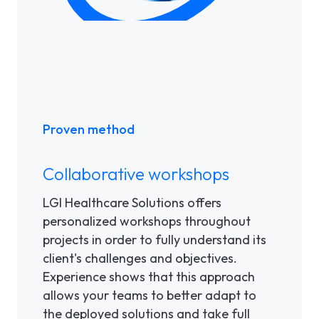
Proven method
Collaborative workshops
LGI Healthcare Solutions offers
personalized workshops throughout
projects in order to fully understand its
client's challenges and objectives.
Experience shows that this approach
allows your teams to better adapt to
the deployed solutions and take full