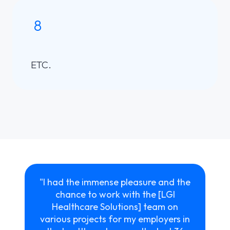
8
ETC.
"I had the immense pleasure and the
chance to work with the [LGI
Healthcare Solutions] team on
various projects for my employers in