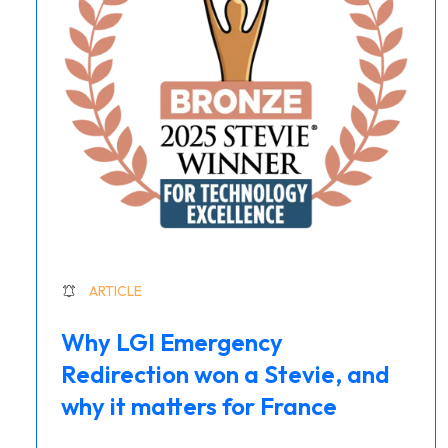
ARTICLE
Why LGI Emergency
Redirection won a Stevie, and
why it matters for France