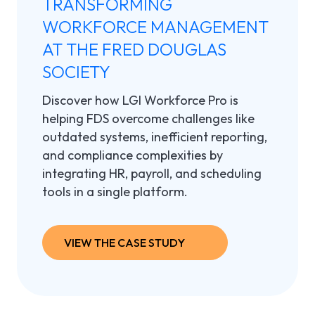
TRANSFORMING
WORKFORCE MANAGEMENT
AT THE FRED DOUGLAS
SOCIETY
Discover how
LGI Workforce Pro is
helping FDS overcome challenges like
outdated systems, inefficient reporting,
and compliance complexities by
integrating HR, payroll, and scheduling
tools in a single platform.
VIEW THE CASE STUDY