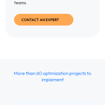
teams.
CONTACT AN EXPERT
More than 60 optimization projects to
implement