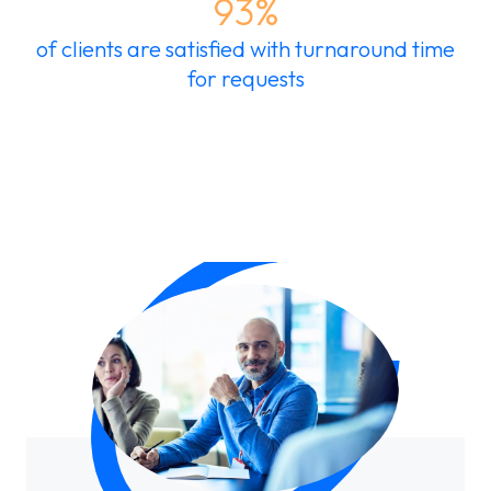
93%
of clients are satisfied with turnaround time
for requests