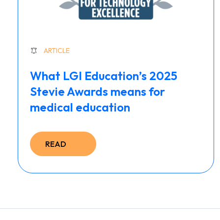
ARTICLE
What LGI Education’s 2025
Stevie Awards means for
medical education
READ