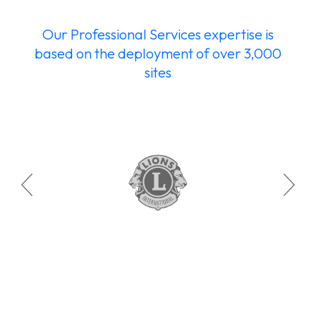
Our Professional Services expertise is
based on the deployment of over 3,000
sites