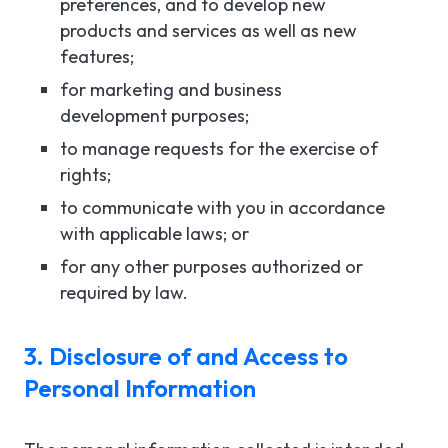
preferences, and to develop new
products and services as well as new
features;
for marketing and business
development purposes;
to manage requests for the exercise of
rights;
to communicate with you in accordance
with applicable laws; or
for any other purposes authorized or
required by law.
3. Disclosure of and Access to
Personal Information