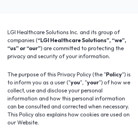
LGI ASSIGNATIONS (STROM)
CASE STUDIES
TECHNICAL SUPPORT
LGI RADIMAGE
PRODUCT BROCHURES
NEWSLETTER
LGI Healthcare Solutions Inc. and its group of
companies (
“LGI Healthcare Solutions”, “we”,
LGI FINANCIAL (FMS)
UPCOMING WEBINARS
Fr
“us” or “our”
) are committed to protecting the
privacy and security of your information.
LGI ECLINIBASE
RECORDED WEBINARS
LGI SUPPLY CHAIN (MMS)
The purpose of this Privacy Policy (the "
Policy
") is
to inform you as a user ("
you
", "
your
") of how we
LGI ELECTRONIC DOCUMENTATION
collect, use and disclose your personal
(EDM)
information and how this personal information
can be consulted and corrected when necessary.
LGI CONTINUUMCORE
This Policy also explains how cookies are used on
our Website.
LGI MED-URGE