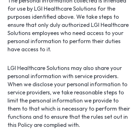
The personal information collected is intended
for use by LGI Healthcare Solutions for the
purposes identified above. We take steps to
ensure that only duly authorized LGI Healthcare
Solutions employees who need access to your
personal information to perform their duties
have access to it.
LGI Healthcare Solutions may also share your
personal information with service providers.
When we disclose your personal information to
service providers, we take reasonable steps to
limit the personal information we provide to
them to that which is necessary to perform their
functions and to ensure that the rules set out in
this Policy are complied with.