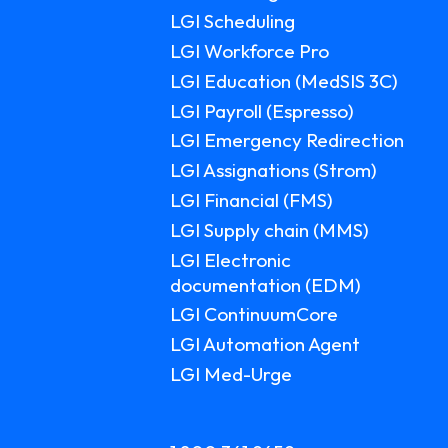
LGI Scheduling
LGI Workforce Pro
LGI Education (MedSIS 3C)
LGI Payroll (Espresso)
LGI Emergency Redirection
LGI Assignations (Strom)
LGI Financial (FMS)
LGI Supply chain (MMS)
LGI Electronic
documentation (EDM)
LGI ContinuumCore
LGI Automation Agent
LGI Med-Urge