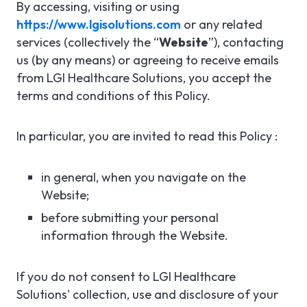
By accessing, visiting or using
https://www.lgisolutions.com
or any related
services (collectively the “
Website
”), contacting
us (by any means) or agreeing to receive emails
from LGI Healthcare Solutions, you accept the
terms and conditions of this Policy.
In particular, you are invited to read this Policy :
in general, when you navigate on the
Website;
before submitting your personal
information through the Website.
If you do not consent to LGI Healthcare
Solutions' collection, use and disclosure of your