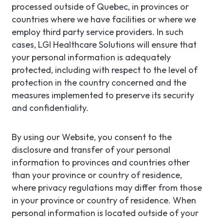
processed outside of Quebec, in provinces or
countries where we have facilities or where we
employ third party service providers. In such
cases, LGI Healthcare Solutions will ensure that
your personal information is adequately
protected, including with respect to the level of
protection in the country concerned and the
measures implemented to preserve its security
and confidentiality.
By using our Website, you consent to the
disclosure and transfer of your personal
information to provinces and countries other
than your province or country of residence,
where privacy regulations may differ from those
in your province or country of residence. When
personal information is located outside of your