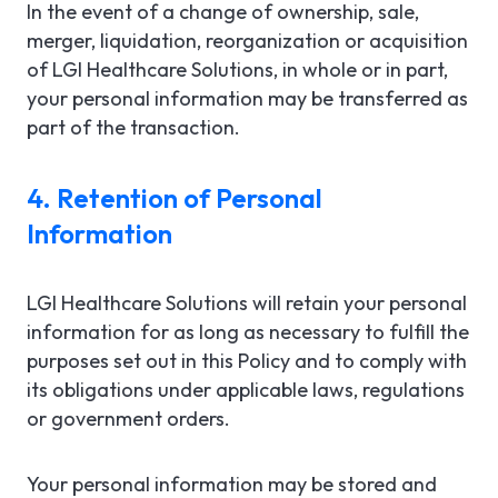
In the event of a change of ownership, sale,
merger, liquidation, reorganization or acquisition
of LGI Healthcare Solutions, in whole or in part,
your personal information may be transferred as
part of the transaction.
4. Retention of Personal
Information
LGI Healthcare Solutions will retain your personal
information for as long as necessary to fulfill the
purposes set out in this Policy and to comply with
its obligations under applicable laws, regulations
or government orders.
Your personal information may be stored and