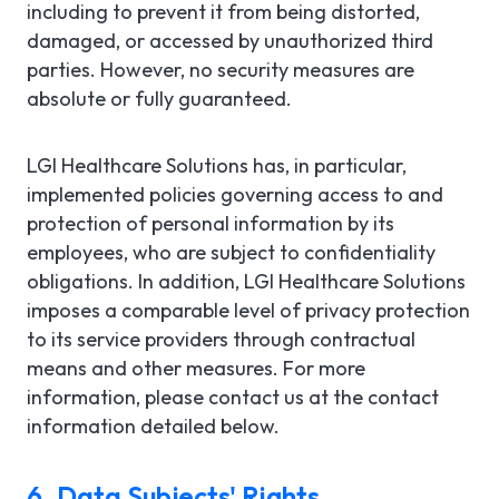
including to prevent it from being distorted,
damaged, or accessed by unauthorized third
parties. However, no security measures are
absolute or fully guaranteed.
LGI Healthcare Solutions has, in particular,
implemented policies governing access to and
protection of personal information by its
employees, who are subject to confidentiality
obligations. In addition, LGI Healthcare Solutions
imposes a comparable level of privacy protection
to its service providers through contractual
means and other measures. For more
information, please contact us at the contact
information detailed below.
6. Data Subjects' Rights