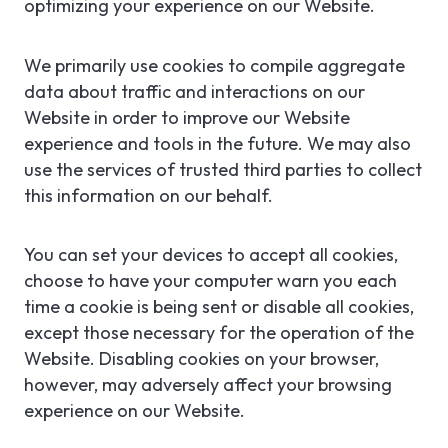
optimizing your experience on our Website.
We primarily use cookies to compile aggregate
data about traffic and interactions on our
Website in order to improve our Website
experience and tools in the future. We may also
use the services of trusted third parties to collect
this information on our behalf.
You can set your devices to accept all cookies,
choose to have your computer warn you each
time a cookie is being sent or disable all cookies,
except those necessary for the operation of the
Website. Disabling cookies on your browser,
however, may adversely affect your browsing
experience on our Website.