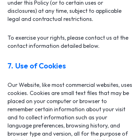
under this Policy (or to certain uses or
disclosures) at any time, subject to applicable
legal and contractual restrictions.
To exercise your rights, please contact us at the
contact information detailed below.
7. Use of Cookies
Our Website, like most commercial websites, uses
cookies. Cookies are small text files that may be
placed on your computer or browser to
remember certain information about your visit
and to collect information such as your
language preferences, browsing history, and
browser type and version, all for the purpose of