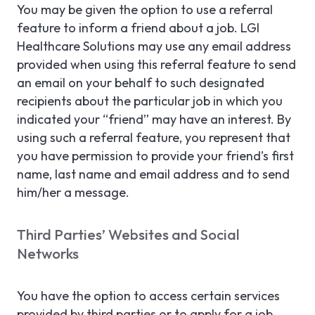
You may be given the option to use a referral
feature to inform a friend about a job. LGI
Healthcare Solutions may use any email address
provided when using this referral feature to send
an email on your behalf to such designated
recipients about the particular job in which you
indicated your “friend” may have an interest. By
using such a referral feature, you represent that
you have permission to provide your friend’s first
name, last name and email address and to send
him/her a message.
Third Parties’ Websites and Social
Networks
You have the option to access certain services
provided by third parties or to apply for a job