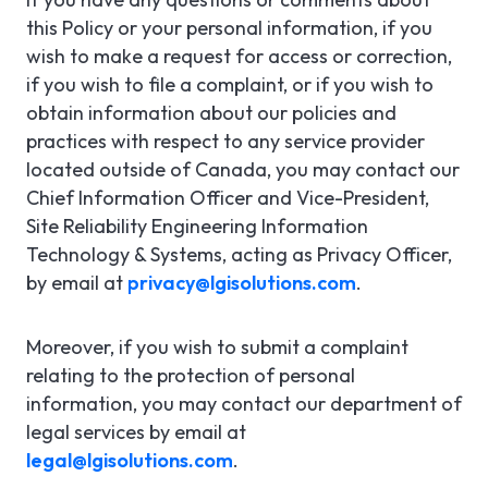
this Policy or your personal information, if you
wish to make a request for access or correction,
if you wish to file a complaint, or if you wish to
obtain information about our policies and
practices with respect to any service provider
located outside of Canada, you may contact our
Chief Information Officer and Vice-President,
Site Reliability Engineering Information
Technology & Systems, acting as Privacy Officer,
by email at
privacy@lgisolutions.com
.
Moreover, if you wish to submit a complaint
relating to the protection of personal
information, you may contact our department of
legal services by email at
legal@lgisolutions.com
.