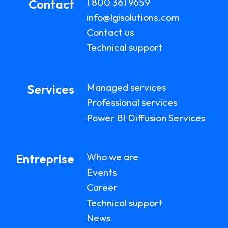
1 800 361 9659
Contact
info@lgisolutions.com
Contact us
Technical support
Managed services
Services
Professional services
Power BI Diffusion Services
Who we are
Entreprise
Events
Career
Technical support
News