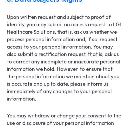
Upon written request and subject to proof of
identity, you may submit an access request to LGI
Healthcare Solutions, that is, ask us whether we
process personal information and, if so, request
access to your personal information. You may
also submit a rectification request, that is, ask us
to correct any incomplete or inaccurate personal
information we hold. However, to ensure that
the personal information we maintain about you
is accurate and up to date, please inform us
immediately of any changes to your personal
information.
You may withdraw or change your consent to the
use or disclosure of your personal information