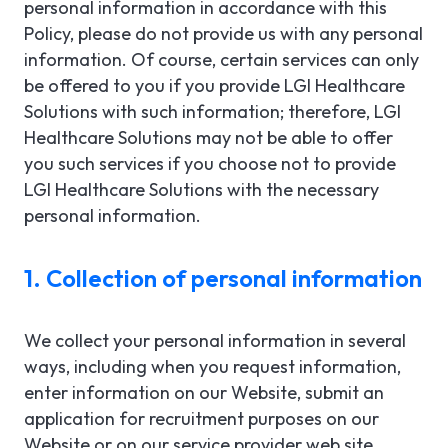
personal information in accordance with this
Policy, please do not provide us with any personal
information. Of course, certain services can only
be offered to you if you provide LGI Healthcare
Solutions with such information; therefore, LGI
Healthcare Solutions may not be able to offer
you such services if you choose not to provide
LGI Healthcare Solutions with the necessary
personal information.
1. Collection of personal information
We collect your personal information in several
ways, including when you request information,
enter information on our Website, submit an
application for recruitment purposes on our
Website or on our service provider web site,