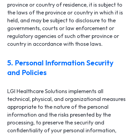
province or country of residence, it is subject to
the laws of the province or country in which it is
held, and may be subject to disclosure to the
governments, courts or law enforcement or
regulatory agencies of such other province or
country in accordance with those laws.
5. Personal Information Security
and Policies
LGI Healthcare Solutions implements all
technical, physical, and organizational measures
appropriate to the nature of the personal
information and the risks presented by the
processing, to preserve the security and
confidentiality of your personal information,