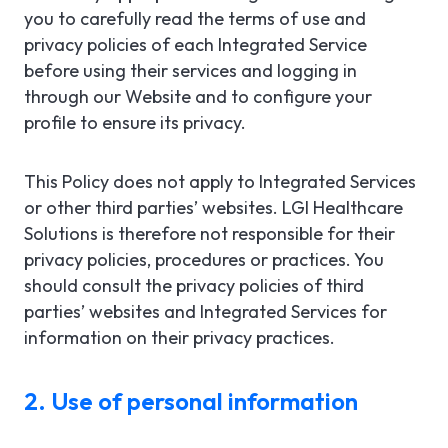
you to carefully read the terms of use and
privacy policies of each Integrated Service
before using their services and logging in
through our Website and to configure your
profile to ensure its privacy.
This Policy does not apply to Integrated Services
or other third parties’ websites. LGI Healthcare
Solutions is therefore not responsible for their
privacy policies, procedures or practices. You
should consult the privacy policies of third
parties’ websites and Integrated Services for
information on their privacy practices.
2. Use of personal information