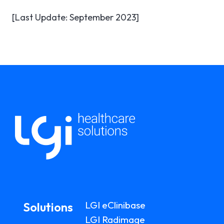
[Last Update: September 2023]
LGI eClinibase
Solutions
LGI Radimage