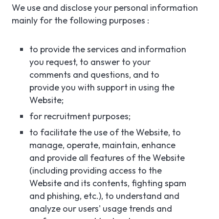
We use and disclose your personal information
mainly for the following purposes :
to provide the services and information
you request, to answer to your
comments and questions, and to
provide you with support in using the
Website;
for recruitment purposes;
to facilitate the use of the Website, to
manage, operate, maintain, enhance
and provide all features of the Website
(including providing access to the
Website and its contents, fighting spam
and phishing, etc.), to understand and
analyze our users' usage trends and