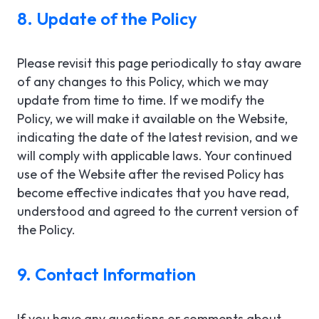
8. Update of the Policy
Please revisit this page periodically to stay aware
of any changes to this Policy, which we may
update from time to time. If we modify the
Policy, we will make it available on the Website,
indicating the date of the latest revision, and we
will comply with applicable laws. Your continued
use of the Website after the revised Policy has
become effective indicates that you have read,
understood and agreed to the current version of
the Policy.
9. Contact Information
If you have any questions or comments about