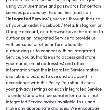
using your username and passwords for certain
services provided by third parties (each, an
"
Integrated Service
"), such as through the use
of your Linkedin, Facebook / Meta, Instagram or
Google account, or otherwise have the option to
authorize an Integrated Service to provide us
with personal or other information. By
authorizing us to connect with an Integrated
Service, you authorize us to access and store
your name, email address(es) and other
information that the Integrated Service makes
available to us, and to use and disclose it in
accordance with this Policy. You should check
your privacy settings on each Integrated Service
to understand what personal information that
Integrated Service makes available to us and
make any appropriate changes. We encourage