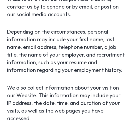
contact us by telephone or by email, or post on
our social media accounts.
Depending on the circumstances, personal
information may include your first name, last
name, email address, telephone number, a job
title, the name of your employer, and recruitment
information, such as your resume and
information regarding your employment history.
We also collect information about your visit on
our Website. This information may include your
IP address, the date, time, and duration of your
visits, as well as the web pages you have
accessed.