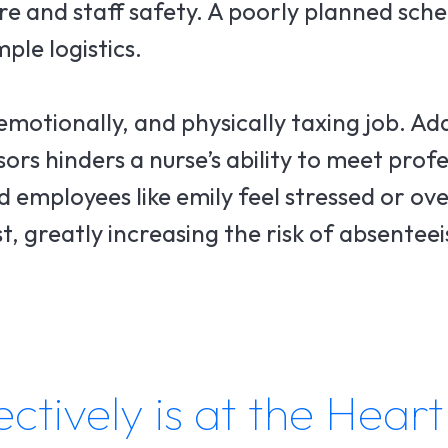
re and staff safety. A poorly planned sch
ple logistics.
 emotionally, and physically taxing job. Ad
ors hinders a nurse’s ability to meet prof
 employees like emily feel stressed or ov
st, greatly increasing the risk of absente
tively is at the Heart