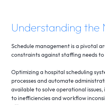
Understanding the 
Schedule management is a pivotal ar
constraints against staffing needs t
Optimizing a hospital scheduling syst
processes and automate administrative
available to solve operational issues,
to inefficiencies and workflow incon