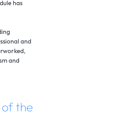
edule has
ding
essional and
erworked,
eism and
 of the