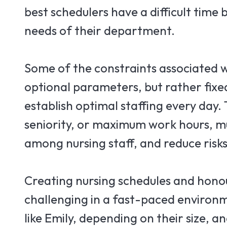
best schedulers have a difficult time
needs of their department.
Some of the constraints associated w
optional parameters, but rather fixed
establish optimal staffing every day.
seniority, or maximum work hours, m
among nursing staff, and reduce risks
Creating nursing schedules and honou
challenging in a fast-paced environ
like Emily, depending on their size,