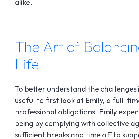
alike.
The Art of Balancin
Life
To better understand the challenges 
useful to first look at Emily, a full-t
professional obligations. Emily expe
being by complying with collective a
sufficient breaks and time off to sup