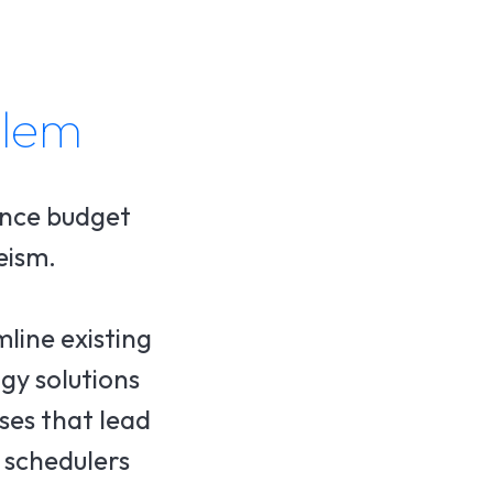
blem
ance budget
eism.
line existing
gy solutions
uses that lead
 schedulers