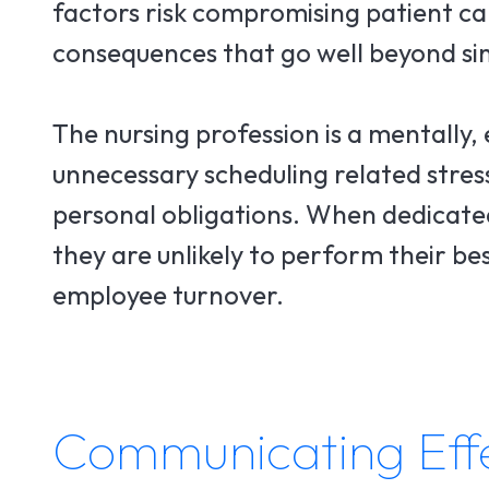
factors risk compromising patient ca
consequences that go well beyond sim
The nursing profession is a mentally,
unnecessary scheduling related stress
personal obligations. When dedicated
they are unlikely to perform their be
employee turnover.
Communicating Effec