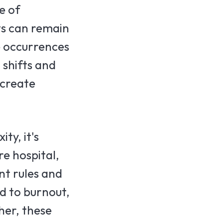
e of
ts can remain
e occurrences
 shifts and
 create
ty, it's
e hospital,
nt rules and
ad to burnout,
her, these