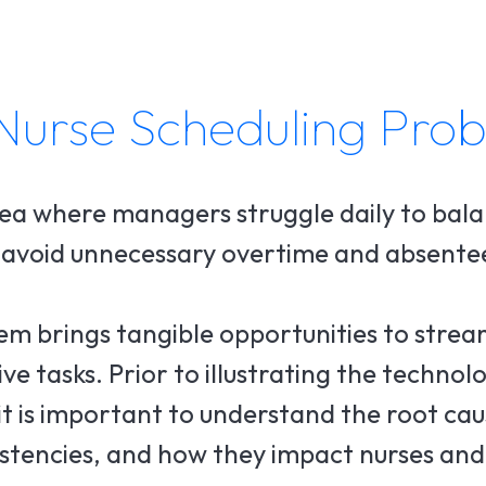
Nurse Scheduling Pro
ea where managers struggle daily to bal
o avoid unnecessary overtime and absente
em brings tangible opportunities to stream
 tasks. Prior to illustrating the technolo
 it is important to understand the root ca
sistencies, and how they impact nurses and