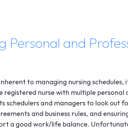
g Personal and Profes
inherent to managing nursing schedules, i
ime registered nurse with multiple personal
cts schedulers and managers to look out fo
greements and business rules, and ensurin
port a good work/life balance. Unfortunat