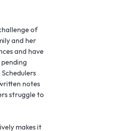
challenge of
mily and her
ences and have
n pending
. Schedulers
written notes
rs struggle to
vely makes it