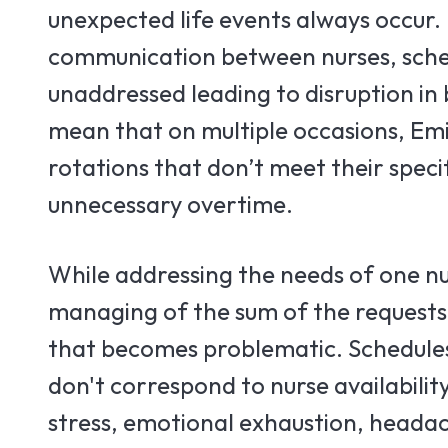
unexpected life events always occur.
communication between nurses, sche
unaddressed leading to disruption in
mean that on multiple occasions, Emi
rotations that don’t meet their speci
unnecessary overtime.
While addressing the needs of one nu
managing of the sum of the requests
that becomes problematic. Schedules
don't correspond to nurse availabilit
stress, emotional exhaustion, heada