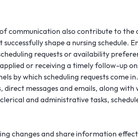
 of communication also contribute to the 
 successfully shape a nursing schedule. E
cheduling requests or availability prefer
pplied or receiving a timely follow-up o
els by which scheduling requests come in
s, direct messages and emails, along with 
lerical and administrative tasks, schedule
ing changes and share information effecti