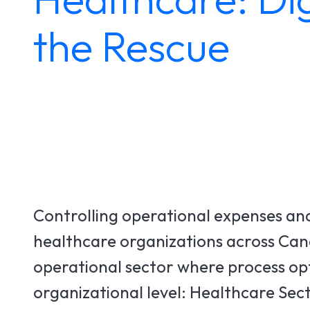
the Rescue
Controlling operational expenses and 
healthcare organizations across Canad
operational sector where process optim
organizational level: Healthcare Sect