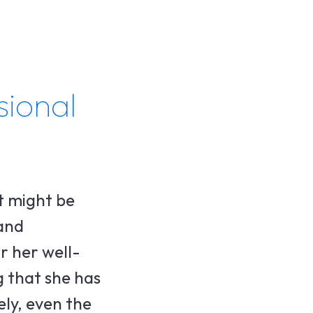
sional
t might be
 and
r her well-
g that she has
ely, even the