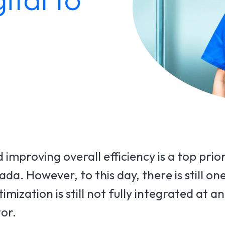
improving overall efficiency is a top prio
a. However, to this day, there is still on
ization is still not fully integrated at an
or.