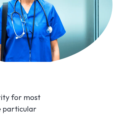
rity for most
e particular