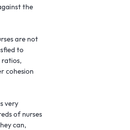
against the
urses are not
sfied to
 ratios,
er cohesion
s very
eds of nurses
they can,