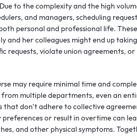
 Due to the complexity and the high volum
dulers, and managers, scheduling reques
 both personal and professional life. Thes
ly and her colleagues might end up taking
fic requests, violate union agreements, or
rse may require minimal time and complexi
 from multiple departments, even an entir
 that don't adhere to collective agreeme
y preferences or result in overtime can le
ches, and other physical symptoms. Toget