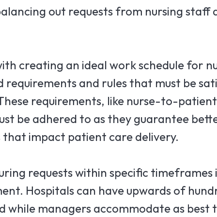
 balancing out requests from nursing staff 
ith creating an ideal work schedule for n
 requirements and rules that must be sati
 These requirements, like nurse-to-patient
ust be adhered to as they guarantee bett
 that impact patient care delivery.
ring requests within specific timeframes i
ment. Hospitals can have upwards of hundr
 and while managers accommodate as best 