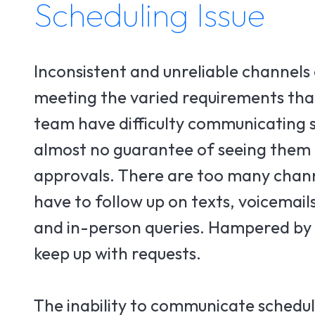
Scheduling Issue
Inconsistent and unreliable channels
meeting the varied requirements that
team have difficulty communicating s
almost no guarantee of seeing them a
approvals. There are too many chann
have to follow up on texts, voicemail
and in-person queries. Hampered by c
keep up with requests.
The inability to communicate schedul