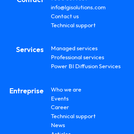
info@lgisolutions.com
Contact us
Technical support
Managed services
Services
Professional services
Power BI Diffusion Services
Who we are
Entreprise
Events
Career
Technical support
News
Articles