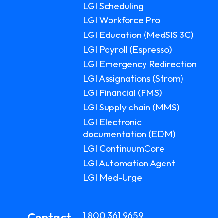
LGI Scheduling
LGI ASSIGNATIONS (STROM)
CASE STUDIES
LGI Workforce Pro
TECHNICAL SUPPORT
LGI Education (MedSIS 3C)
LGI RADIMAGE
PRODUCT BROCHURES
NEWSLETTER
LGI Payroll (Espresso)
LGI Emergency Redirection
LGI FINANCIAL (FMS)
UPCOMING WEBINARS
Fr
LGI Assignations (Strom)
LGI ECLINIBASE
RECORDED WEBINARS
LGI Financial (FMS)
LGI Supply chain (MMS)
LGI SUPPLY CHAIN (MMS)
LGI Electronic
documentation (EDM)
LGI ELECTRONIC DOCUMENTATION
(EDM)
LGI ContinuumCore
LGI Automation Agent
LGI CONTINUUMCORE
LGI Med-Urge
LGI MED-URGE
1 800 361 9659
Contact