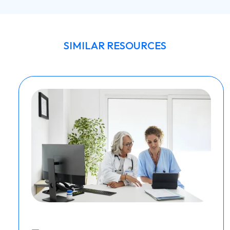
SIMILAR RESOURCES