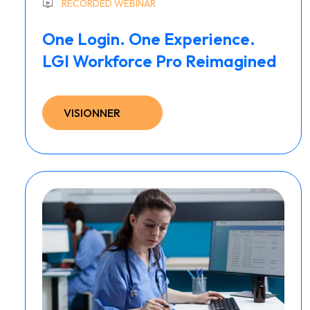
RECORDED WEBINAR
One Login. One Experience.
LGI Workforce Pro Reimagined
VISIONNER