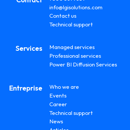
info@lgisolutions.com
Contact us
Technical support
Managed services
Services
Professional services
Power BI Diffusion Services
Who we are
Entreprise
Events
Career
Technical support
News