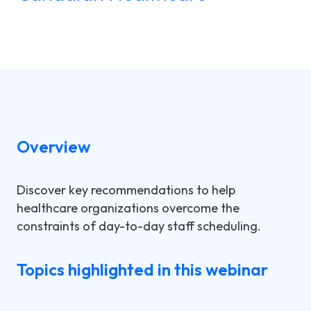
LGI ASSIGNATIONS (STROM)
CASE STUDIES
TECHNICAL SUPPORT
LGI RADIMAGE
PRODUCT BROCHURES
NEWSLETTER
LGI FINANCIAL (FMS)
UPCOMING WEBINARS
Fr
LGI ECLINIBASE
RECORDED WEBINARS
Overview
LGI SUPPLY CHAIN (MMS)
Discover key recommendations to help
LGI ELECTRONIC DOCUMENTATION
healthcare organizations overcome the
(EDM)
constraints of day-to-day staff scheduling.
LGI CONTINUUMCORE
Topics highlighted in this webinar
LGI MED-URGE