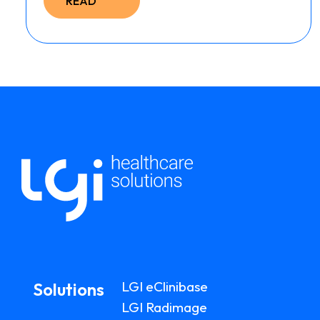
READ
LGI eClinibase
Solutions
LGI Radimage