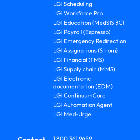
LGI Scheduling
LGI Workforce Pro
LGI Education (MedSIS 3C)
LGI Payroll (Espresso)
LGI Emergency Redirection
LGI Assignations (Strom)
LGI Financial (FMS)
LGI Supply chain (MMS)
LGI Electronic
documentation (EDM)
LGI ContinuumCore
LGI Automation Agent
LGI Med-Urge
1 800 361 9659
Contact