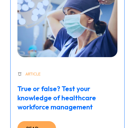
ARTICLE
True or false? Test your
knowledge of healthcare
workforce management