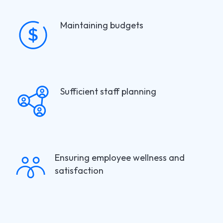
Maintaining budgets
Sufficient staff planning
Ensuring employee wellness and
satisfaction