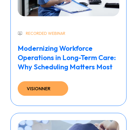
RECORDED WEBINAR
Modernizing Workforce
Operations in Long-Term Care:
Why Scheduling Matters Most
VISIONNER