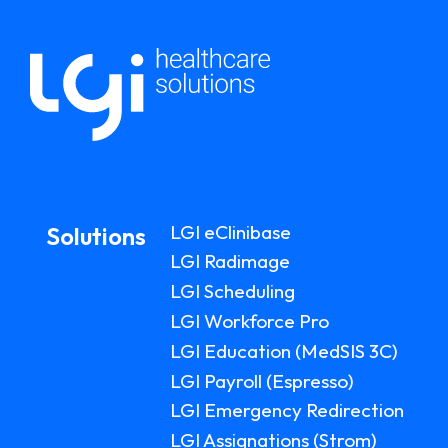
LGI eClinibase
Solutions
LGI Radimage
LGI Scheduling
LGI Workforce Pro
LGI Education (MedSIS 3C)
LGI Payroll (Espresso)
LGI Emergency Redirection
LGI Assignations (Strom)