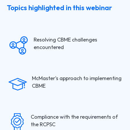
Topics highlighted in this webinar
Resolving CBME challenges
encountered
McMaster's approach to implementing
CBME
Compliance with the requirements of
the RCPSC