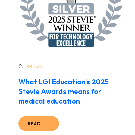
ARTICLE
What LGI Education’s 2025
Stevie Awards means for
medical education
READ