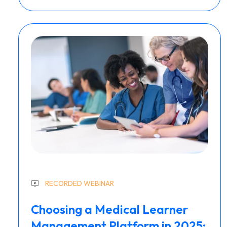
RECORDED WEBINAR
Choosing a Medical Learner
Management Platform in 2025: