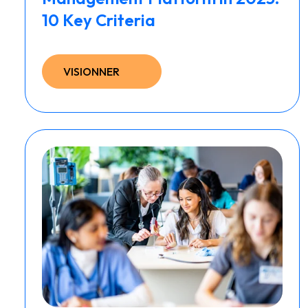
10 Key Criteria
VISIONNER