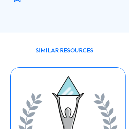
SIMILAR RESOURCES