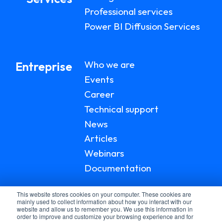
Professional services
Power BI Diffusion Services
Who we are
Entreprise
Events
Career
Technical support
News
Articles
Webinars
Documentation
This website stores cookies on your computer. These cookies are
mainly used to collect information about how you interact with our
website and allow us to remember you. We use this information in
order to improve and customize your browsing experience and for