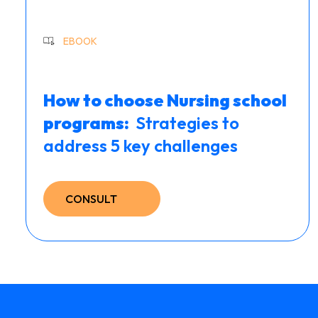
EBOOK
How to choose Nursing school
programs: ​
Strategies to
address 5 key challenges
CONSULT