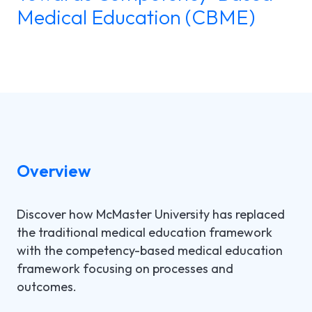
Medical Education (CBME)
LGI ASSIGNATIONS (STROM)
CASE STUDIES
TECHNICAL SUPPORT
LGI RADIMAGE
PRODUCT BROCHURES
NEWSLETTER
LGI FINANCIAL (FMS)
UPCOMING WEBINARS
Fr
LGI ECLINIBASE
RECORDED WEBINARS
LGI SUPPLY CHAIN (MMS)
Overview
LGI ELECTRONIC DOCUMENTATION
(EDM)
Discover how McMaster University has replaced
the traditional medical education framework
LGI CONTINUUMCORE
with the competency-based medical education
framework focusing on processes and
LGI MED-URGE
outcomes.