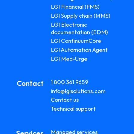
LGI Financial (FMS)
LGI Supply chain (MMS)
LGI Electronic
documentation (EDM)
LGI ContinuumCore
LGI Automation Agent
LGI Med-Urge
1 800 361 9659
Contact
info@lgisolutions.com
Contact us
Technical support
Managed services
Services