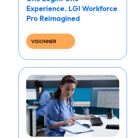
Experience. LGI Workforce
Pro Reimagined
VISIONNER