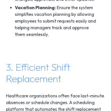
Vacation Planning:
Ensure the system
simplifies vacation planning by allowing
employees to submit requests easily and
helping managers track and approve
them seamlessly.
3. Efficient Shift
Replacement
Healthcare organizations often face last-minute
absences or schedule changes. A scheduling
platform that automates the shift replacement