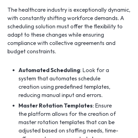
The healthcare industry is exceptionally dynamic,
with constantly shifting workforce demands. A
scheduling solution must offer the flexibility to
adapt to these changes while ensuring
compliance with collective agreements and
budget constraints.
Automated Scheduling
: Look for a
system that automates schedule
creation using predefined templates,
reducing manual input and errors.
Master Rotation Templates
: Ensure
the platform allows for the creation of
master rotation templates that can be
adjusted based on staffing needs, time-