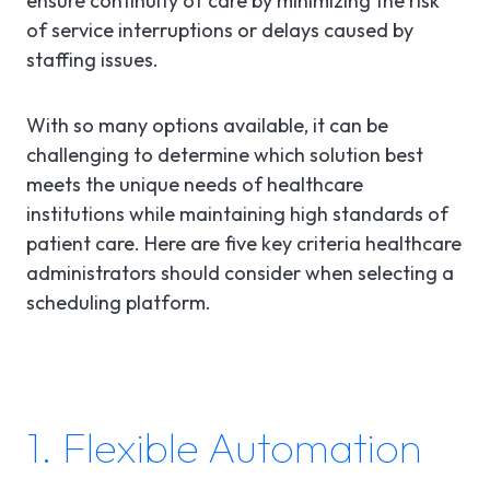
ensure continuity of care by minimizing the risk
of service interruptions or delays caused by
staffing issues.
With so many options available, it can be
challenging to determine which solution best
meets the unique needs of healthcare
institutions while maintaining high standards of
patient care. Here are five key criteria healthcare
administrators should consider when selecting a
scheduling platform.
1. Flexible Automation