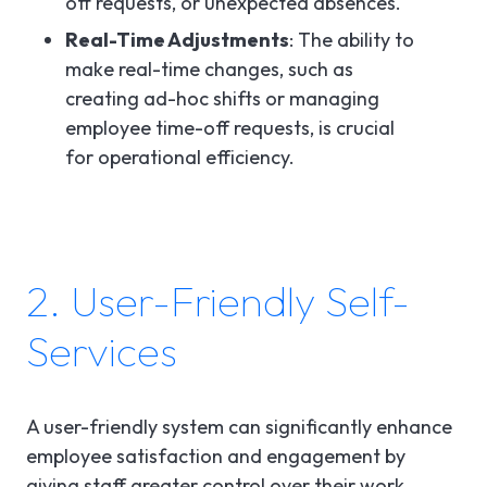
off requests, or unexpected absences.
Real-Time Adjustments
: The ability to
make real-time changes, such as
creating ad-hoc shifts or managing
employee time-off requests, is crucial
for operational efficiency.
2. User-Friendly Self-
Services
A user-friendly system can significantly enhance
employee satisfaction and engagement by
giving staff greater control over their work