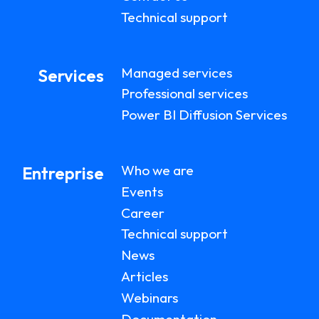
Technical support
Managed services
Services
Professional services
Power BI Diffusion Services
Who we are
Entreprise
Events
Career
Technical support
News
Articles
Webinars
Documentation