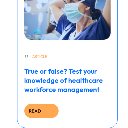
ARTICLE
True or false? Test your
knowledge of healthcare
workforce management
READ