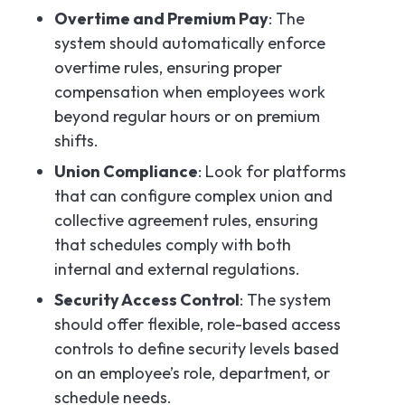
Overtime and Premium Pay
: The
system should automatically enforce
overtime rules, ensuring proper
compensation when employees work
beyond regular hours or on premium
shifts.
Union Compliance
: Look for platforms
that can configure complex union and
collective agreement rules, ensuring
that schedules comply with both
internal and external regulations.
Security Access Control
: The system
should offer flexible, role-based access
controls to define security levels based
on an employee’s role, department, or
schedule needs.