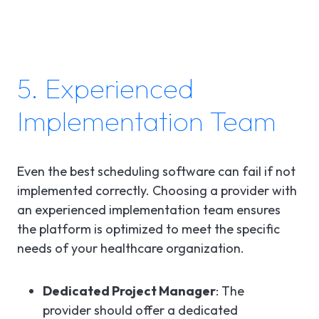
5. Experienced
Implementation Team
Even the best scheduling software can fail if not
implemented correctly. Choosing a provider with
an experienced implementation team ensures
the platform is optimized to meet the specific
needs of your healthcare organization.
Dedicated Project Manager
: The
provider should offer a dedicated