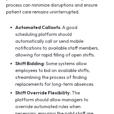
process can minimize disruptions and ensure
patient care remains uninterrupted.
Automated Callouts
: A good
scheduling platform should
automatically call or send mobile
notifications to available staff members,
allowing for rapid filling of open shifts.
Shift Bidding
: Some systems allow
employees to bid on available shifts,
streamlining the process of finding
replacements for long-term absences.
Shift Override Flexibility
: The
platform should allow managers to
override automated rules when
necessary, ensuring the right staff are