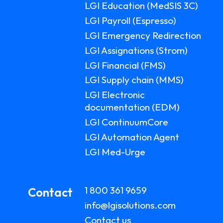
LGI Education (MedSIS 3C)
LGI Payroll (Espresso)
LGI Emergency Redirection
LGI Assignations (Strom)
LGI Financial (FMS)
LGI Supply chain (MMS)
LGI Electronic
documentation (EDM)
LGI ContinuumCore
LGI Automation Agent
LGI Med-Urge
1 800 361 9659
Contact
info@lgisolutions.com
Contact us