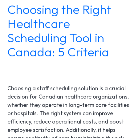
Choosing the Right
LGI ASSIGNATIONS (STROM)
CASE STUDIES
TECHNICAL SUPPORT
Healthcare
LGI RADIMAGE
PRODUCT BROCHURES
NEWSLETTER
Scheduling Tool in
LGI FINANCIAL (FMS)
UPCOMING WEBINARS
Fr
Canada: 5 Criteria
LGI ECLINIBASE
RECORDED WEBINARS
LGI SUPPLY CHAIN (MMS)
LGI ELECTRONIC DOCUMENTATION
Choosing a staff scheduling solution is a crucial
(EDM)
decision for Canadian healthcare organizations,
whether they operate in long-term care facilities
LGI CONTINUUMCORE
or hospitals. The right system can improve
efficiency, reduce operational costs, and boost
LGI MED-URGE
employee satisfaction. Additionally, it helps