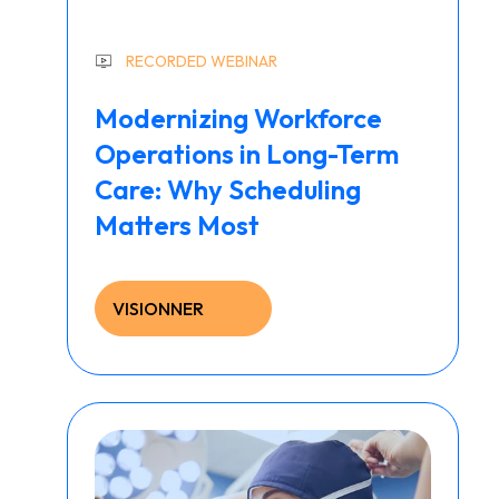
RECORDED WEBINAR
Modernizing Workforce
Operations in Long-Term
Care: Why Scheduling
Matters Most
VISIONNER