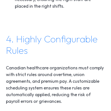
placed in the right shifts.
4. Highly Configurable
Rules
Canadian healthcare organizations must comply
with strict rules around overtime, union
agreements, and premium pay. A customizable
scheduling system ensures these rules are
automatically applied, reducing the risk of
payroll errors or grievances.