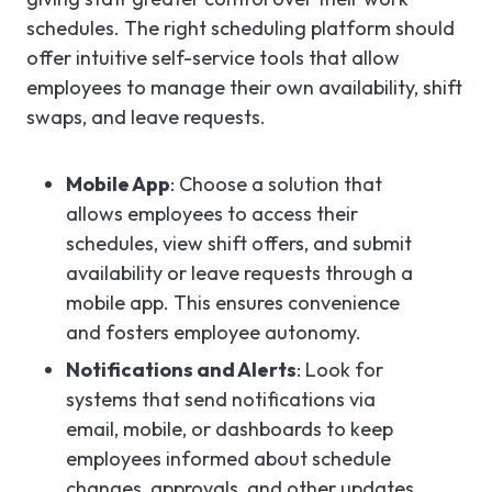
schedules. The right scheduling platform should
offer intuitive self-service tools that allow
employees to manage their own availability, shift
swaps, and leave requests.
Mobile App
: Choose a solution that
allows employees to access their
schedules, view shift offers, and submit
availability or leave requests through a
mobile app. This ensures convenience
and fosters employee autonomy.
Notifications and Alerts
: Look for
systems that send notifications via
email, mobile, or dashboards to keep
employees informed about schedule
changes, approvals, and other updates.