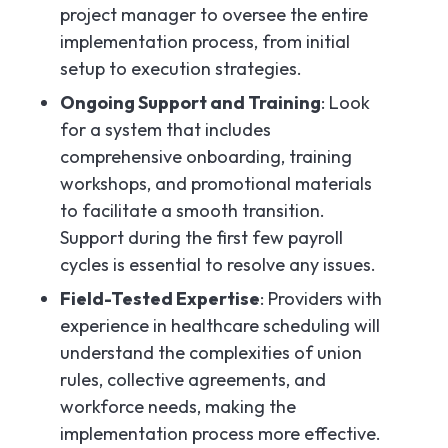
project manager to oversee the entire
implementation process, from initial
setup to execution strategies.
Ongoing Support and Training
: Look
for a system that includes
comprehensive onboarding, training
workshops, and promotional materials
to facilitate a smooth transition.
Support during the first few payroll
cycles is essential to resolve any issues.
Field-Tested Expertise
: Providers with
experience in healthcare scheduling will
understand the complexities of union
rules, collective agreements, and
workforce needs, making the
implementation process more effective.