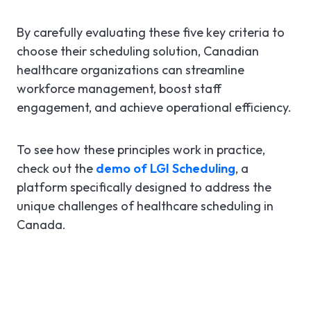
By carefully evaluating these five key criteria to
choose their scheduling solution, Canadian
healthcare organizations can streamline
workforce management, boost staff
engagement, and achieve operational efficiency.
To see how these principles work in practice,
check out the
demo of LGI Scheduling
, a
platform specifically designed to address the
unique challenges of healthcare scheduling in
Canada.