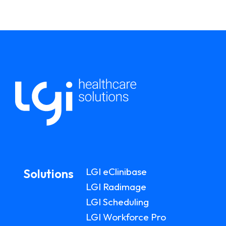
LGI eClinibase
Solutions
LGI Radimage
LGI Scheduling
LGI Workforce Pro