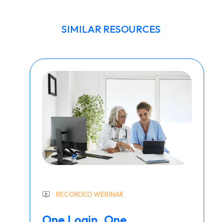
SIMILAR RESOURCES
RECORDED WEBINAR
One Login. One