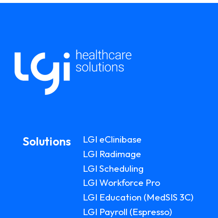
LGI eClinibase
Solutions
LGI Radimage
LGI Scheduling
LGI Workforce Pro
LGI Education (MedSIS 3C)
LGI Payroll (Espresso)