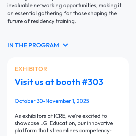
invaluable networking opportunities, making it
an essential gathering for those shaping the
future of residency training.
IN THE PROGRAM
EXHIBITOR
Visit us at booth #303
October 30-November 1, 2025
As exhibitors at ICRE, we're excited to
showcase LGI Education, our innovative
platform that streamlines competency-