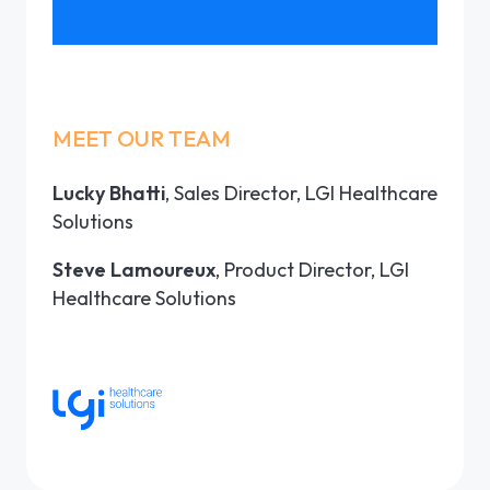
MEET OUR TEAM
Lucky Bhatti
, Sales Director, LGI Healthcare
Solutions
Steve Lamoureux
, Product Director, LGI
Healthcare Solutions