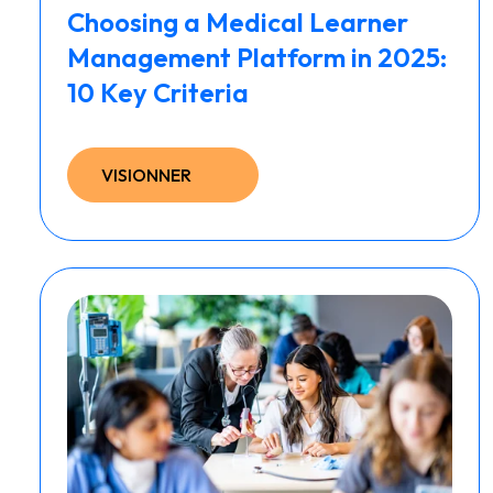
Choosing a Medical Learner
Management Platform in 2025:
10 Key Criteria
VISIONNER