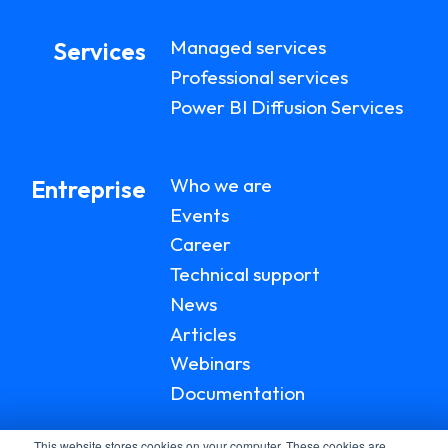
Managed services
Services
Professional services
Power BI Diffusion Services
Who we are
Entreprise
Events
Career
Technical support
News
Articles
Webinars
Documentation
This website stores cookies on your computer. These cookies are