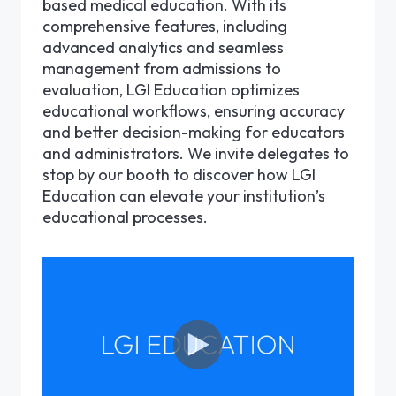
based medical education. With its
comprehensive features, including
advanced analytics and seamless
management from admissions to
evaluation, LGI Education optimizes
educational workflows, ensuring accuracy
and better decision-making for educators
and administrators. We invite delegates to
stop by our booth to discover how LGI
Education can elevate your institution’s
educational processes.