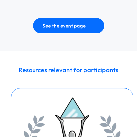
See the event page
Resources relevant for participants