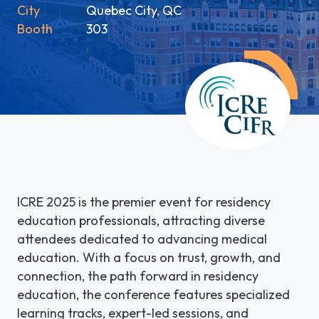
City
Quebec City, QC
LGI ASSIGNATIONS (STROM)
CASE STUDIES
Booth
303
TECHNICAL SUPPORT
LGI RADIMAGE
PRODUCT BROCHURES
NEWSLETTER
LGI FINANCIAL (FMS)
UPCOMING WEBINARS
Fr
LGI ECLINIBASE
RECORDED WEBINARS
LGI SUPPLY CHAIN (MMS)
LGI ELECTRONIC DOCUMENTATION
ICRE 2025 is the premier event for residency
(EDM)
education professionals, attracting diverse
attendees dedicated to advancing medical
LGI CONTINUUMCORE
education. With a focus on trust, growth, and
connection, the path forward in residency
LGI MED-URGE
education, the conference features specialized
learning tracks, expert-led sessions, and