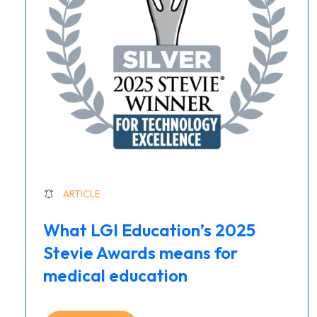
ARTICLE
What LGI Education’s 2025
Stevie Awards means for
medical education