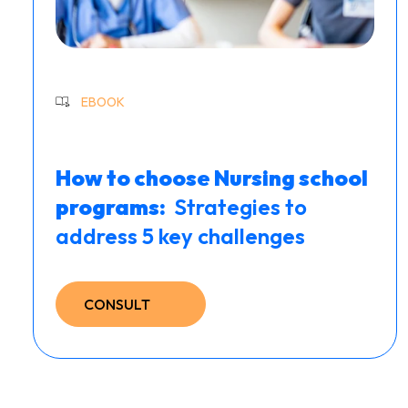
EBOOK
How to choose Nursing school
programs: ​
Strategies to
address 5 key challenges
CONSULT