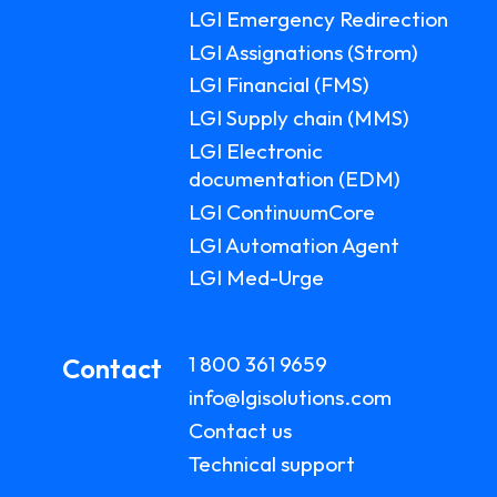
LGI Emergency Redirection
LGI Assignations (Strom)
LGI Financial (FMS)
LGI Supply chain (MMS)
LGI Electronic
documentation (EDM)
LGI ContinuumCore
LGI Automation Agent
LGI Med-Urge
1 800 361 9659
Contact
info@lgisolutions.com
Contact us
Technical support