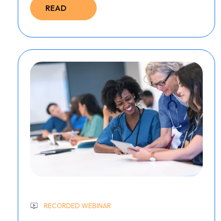
READ
RECORDED WEBINAR