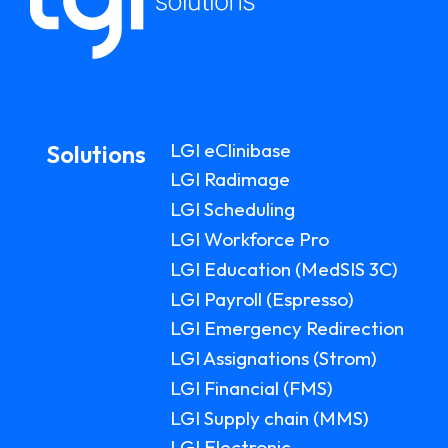
LGI eClinibase
Solutions
LGI Radimage
LGI Scheduling
LGI Workforce Pro
LGI Education (MedSIS 3C)
LGI Payroll (Espresso)
LGI Emergency Redirection
LGI Assignations (Strom)
LGI Financial (FMS)
LGI Supply chain (MMS)
LGI Electronic