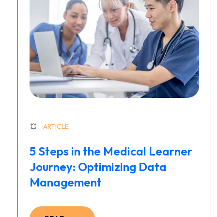
ARTICLE
5 Steps in the Medical Learner
Journey: Optimizing Data
Management