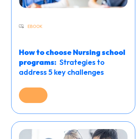
EBOOK
How to choose Nursing school
programs: ​
Strategies to
address 5 key challenges