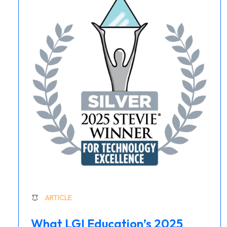
ARTICLE
What LGI Education’s 2025