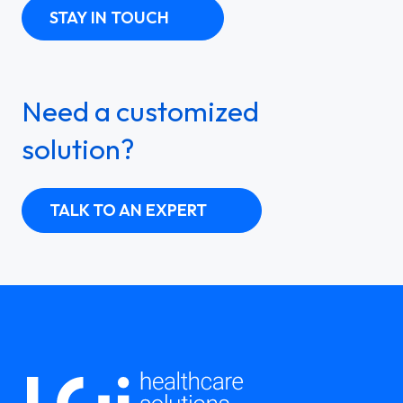
STAY IN TOUCH
Need a customized
solution?
TALK TO AN EXPERT