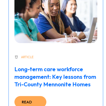
ARTICLE
Long-term care workforce
management: Key lessons from
Tri-County Mennonite Homes
READ