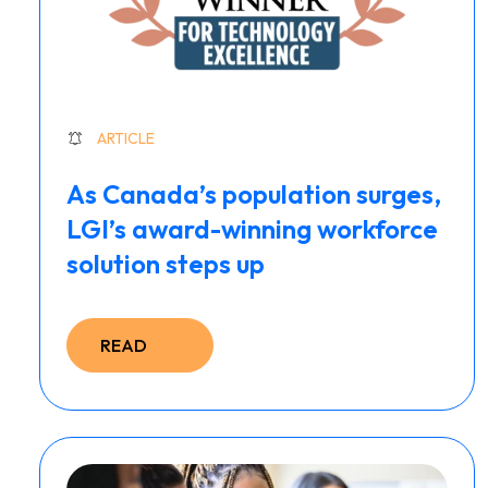
ARTICLE
As Canada’s population surges,
LGI’s award-winning workforce
solution steps up
READ