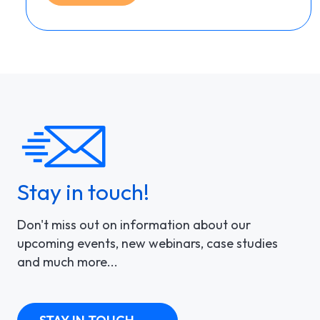
Stay in touch!
Don't miss out on information about our
upcoming events, new webinars, case studies
and much more...