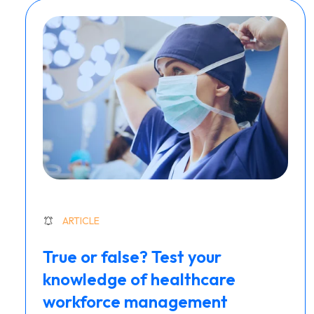
ARTICLE
True or false? Test your
knowledge of healthcare
workforce management