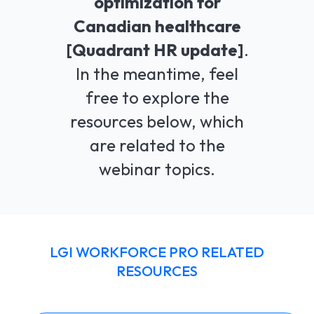
optimization for
Canadian healthcare
LGI ASSIGNATIONS (STROM)
CASE STUDIES
TECHNICAL SUPPORT
[Quadrant HR update]
.
LGI RADIMAGE
PRODUCT BROCHURES
NEWSLETTER
In the meantime, feel
LGI FINANCIAL (FMS)
free to explore the
UPCOMING WEBINARS
resources below, which
LGI ECLINIBASE
RECORDED WEBINARS
are related to the
LGI SUPPLY CHAIN (MMS)
webinar topics.
LGI ELECTRONIC DOCUMENTATION
(EDM)
LGI CONTINUUMCORE
LGI WORKFORCE PRO RELATED
RESOURCES
LGI MED-URGE