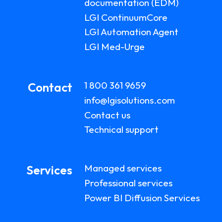
documentation (EDM)
LGI ContinuumCore
LGI Automation Agent
LGI Med-Urge
1 800 361 9659
Contact
info@lgisolutions.com
Contact us
Technical support
Managed services
Services
Professional services
Power BI Diffusion Services