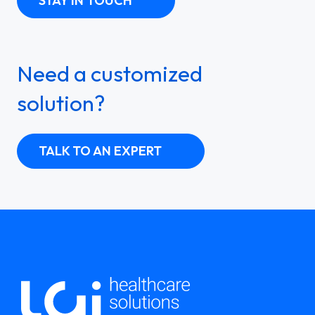
STAY IN TOUCH
Need a customized
solution?
TALK TO AN EXPERT