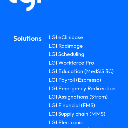
LGI eClinibase
Solutions
LGI Radimage
LGI Scheduling
LGI Workforce Pro
LGI Education (MedSIS 3C)
LGI Payroll (Espresso)
LGI Emergency Redirection
LGI Assignations (Strom)
LGI Financial (FMS)
LGI Supply chain (MMS)
LGI Electronic