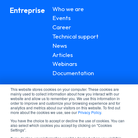
Who we are
Entreprise
Events
Career
Technical support
News
Articles
Webinars
Documentation
This website stores cookies on your computer. These cookies are
mainly used to collect information about how you interact with our
website and allow us to remember you. We use this information in
order to improve and customize your browsing experience and for
analytics and metrics about our visitors on this website. To find out
more about the cookies we use, see our
Privacy Policy
.
You have the choice to accept or decline the use of cookies. You can
also select which cookies you accept by clicking on "Cookies
Settings".