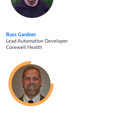
Russ Gardner
Lead Automation Developer
Corewell Health