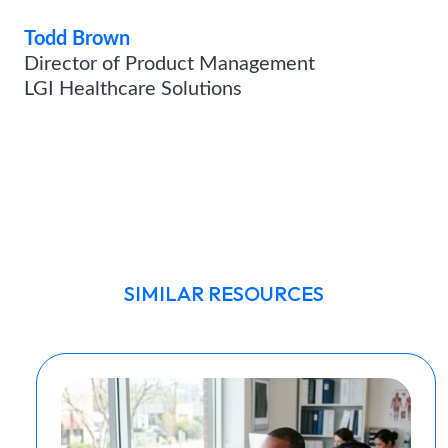
Todd Brown
Director of Product Management
LGI Healthcare Solutions
SIMILAR RESOURCES