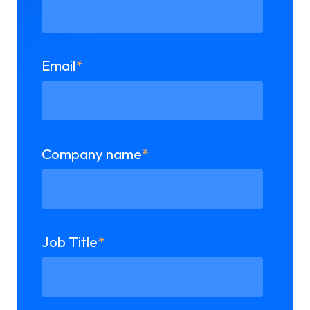
Email
*
Company name
*
Job Title
*