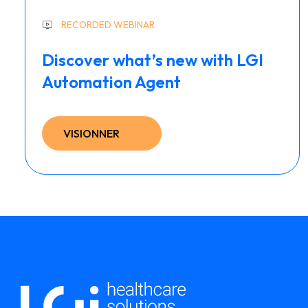
RECORDED WEBINAR
Discover what’s new with LGI
Automation Agent
VISIONNER