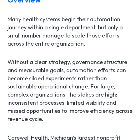
Many health systems begin their automation
journey within a single department, but only a
small number manage to scale those efforts
across the entire organization.
Without a clear strategy, governance structure
and measurable goals, automation efforts can
become siloed experiments rather than
sustainable operational change. For large,
complex organizations, the stakes are high:
inconsistent processes, limited visibility and
missed opportunities to improve efficiency across
revenue cycle.
Corewell Health, Michigan's largest nonprofit