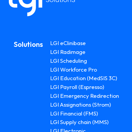
LGI eClinibase
Solutions
LGI Radimage
LGI Scheduling
LGI Workforce Pro
LGI Education (MedSIS 3C)
LGI Payroll (Espresso)
LGI Emergency Redirection
LGI Assignations (Strom)
LGI Financial (FMS)
LGI Supply chain (MMS)
LGI Electronic