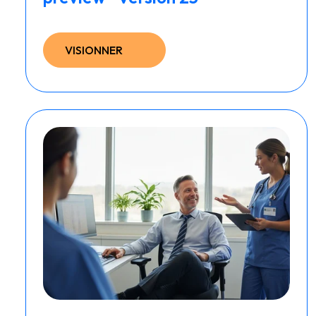
VISIONNER