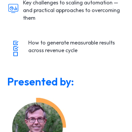
Key challenges to scaling automation —
and practical approaches to overcoming
them
How to generate measurable results
across revenue cycle
Presented by: