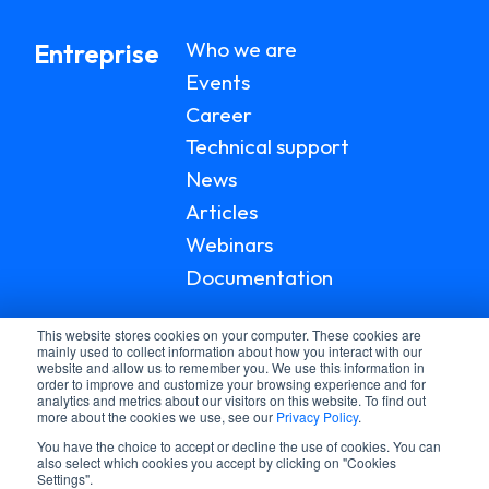
Who we are
Entreprise
Events
Career
Technical support
News
Articles
Webinars
Documentation
This website stores cookies on your computer. These cookies are
mainly used to collect information about how you interact with our
website and allow us to remember you. We use this information in
order to improve and customize your browsing experience and for
analytics and metrics about our visitors on this website. To find out
more about the cookies we use, see our
Privacy Policy
.
You have the choice to accept or decline the use of cookies. You can
also select which cookies you accept by clicking on "Cookies
Settings".