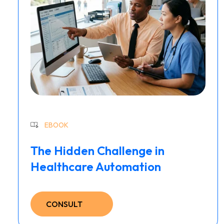
EBOOK
The Hidden Challenge in
Healthcare Automation
CONSULT