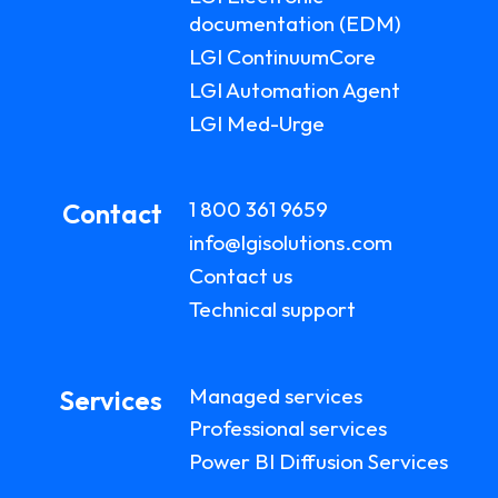
documentation (EDM)
LGI ContinuumCore
LGI Automation Agent
LGI Med-Urge
1 800 361 9659
Contact
info@lgisolutions.com
Contact us
Technical support
Managed services
Services
Professional services
Power BI Diffusion Services