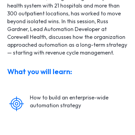
health system with 21 hospitals and more than
300 outpatient locations, has worked to move
beyond isolated wins. In this session, Russ
Gardner, Lead Automation Developer at
Corewell Health, discusses how the organization
approached automation as a long-term strategy
— starting with revenue cycle management.
What you will learn:
How to build an enterprise-wide
automation strategy