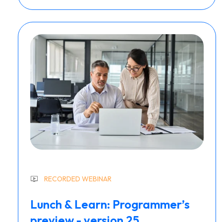
RECORDED WEBINAR
Lunch & Learn: Programmer’s
preview - version 25