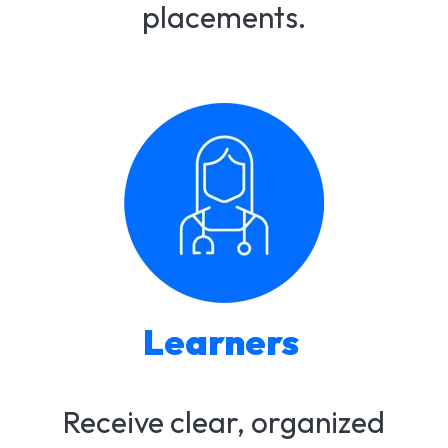
placements.​
Learners
Receive clear, organized