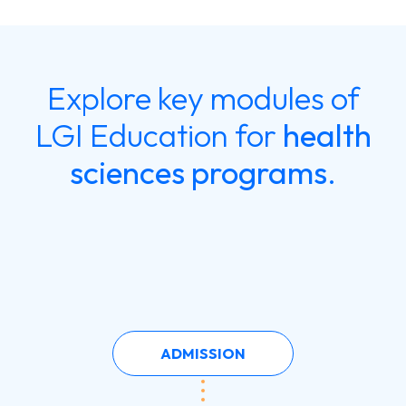
Explore key modules of
LGI Education for
health
sciences programs
.
ADMISSION