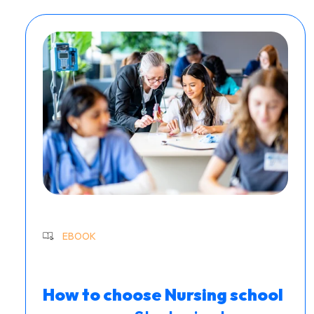
EBOOK
How to choose Nursing school