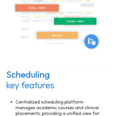
Scheduling
key features
Centralized scheduling platform
manages academic courses and clinical
placements, providing a unified view for