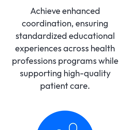
Achieve enhanced
coordination, ensuring
standardized educational
experiences across health
professions programs while
supporting high-quality
patient care.​