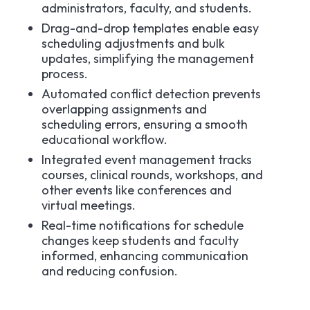
administrators, faculty, and students.​
Drag-and-drop templates enable easy
scheduling adjustments and bulk
updates, simplifying the management
process.​
Automated conflict detection prevents
overlapping assignments and
scheduling errors, ensuring a smooth
educational workflow.​
Integrated event management tracks
courses, clinical rounds, workshops, and
other events like conferences and
virtual meetings.​
Real-time notifications for schedule
changes keep students and faculty
informed, enhancing communication
and reducing confusion.