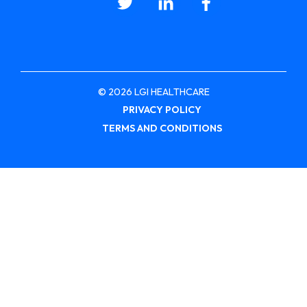
© 2026 LGI HEALTHCARE
PRIVACY POLICY
TERMS AND CONDITIONS