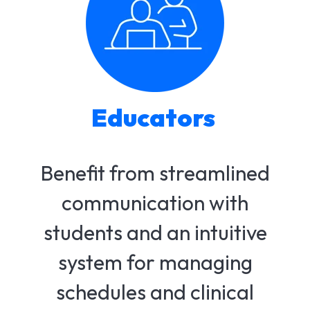
Educators
Benefit from streamlined
communication with
students and an intuitive
system for managing
schedules and clinical