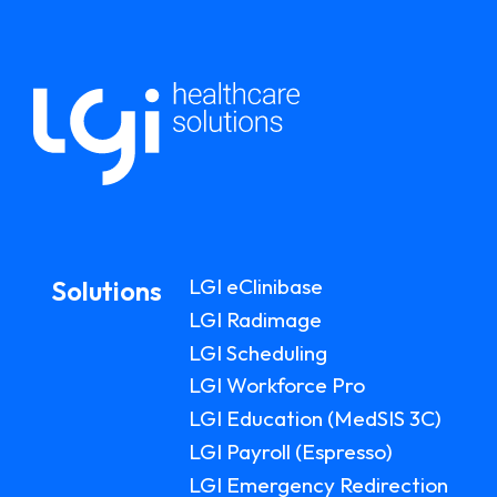
LGI eClinibase
Solutions
LGI Radimage
LGI Scheduling
LGI Workforce Pro
LGI Education (MedSIS 3C)
LGI Payroll (Espresso)
LGI Emergency Redirection