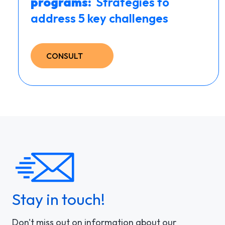
programs: ​
Strategies to
address 5 key challenges
CONSULT
Stay in touch!
Don't miss out on information about our