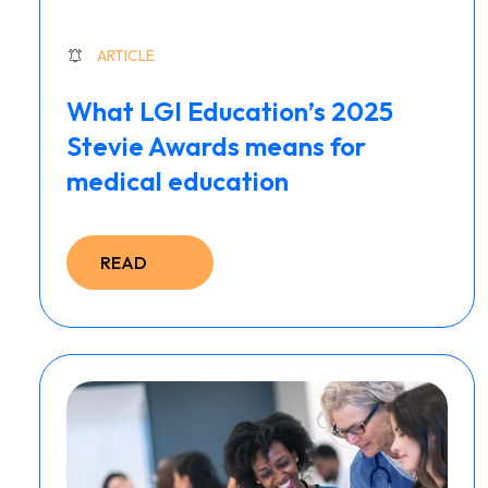
ARTICLE
What LGI Education’s 2025
Stevie Awards means for
medical education
READ