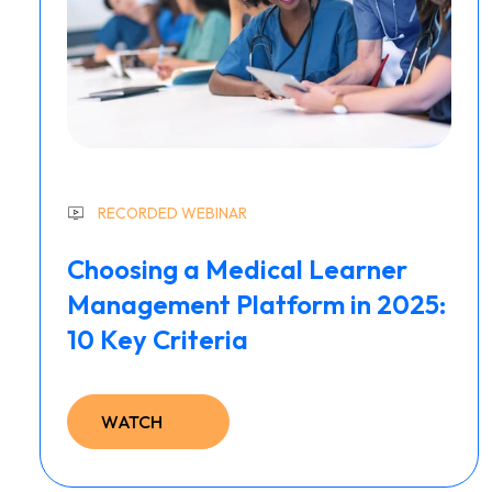
RECORDED WEBINAR
Choosing a Medical Learner
Management Platform in 2025:
10 Key Criteria
WATCH