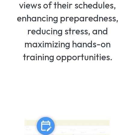
views of their schedules,
enhancing preparedness,
reducing stress, and
maximizing hands-on
training opportunities.