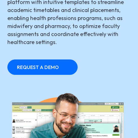
platform with intuitive templates to streamline
academic timetables and clinical placements,
LGI ASSIGNATIONS (STROM)
CASE STUDIES
TECHNICAL SUPPORT
enabling health professions programs, such as
midwifery and pharmacy, to optimize faculty
LGI RADIMAGE
PRODUCT BROCHURES
NEWSLETTER
assignments and coordinate effectively with
LGI FINANCIAL (FMS)
healthcare settings.
UPCOMING WEBINARS
Fr
LGI ECLINIBASE
RECORDED WEBINARS
REQUEST A DEMO
LGI SUPPLY CHAIN (MMS)
LGI ELECTRONIC DOCUMENTATION
(EDM)
LGI CONTINUUMCORE
LGI MED-URGE