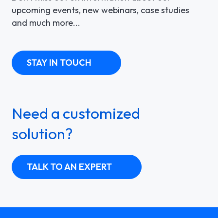
upcoming events, new webinars, case studies
and much more...
STAY IN TOUCH
Need a customized
solution?
TALK TO AN EXPERT