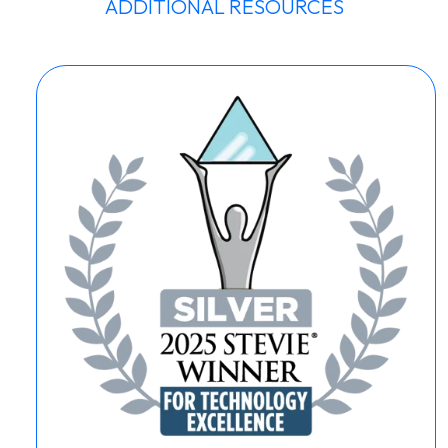
ADDITIONAL RESOURCES