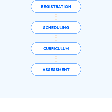
REGISTRATION
SCHEDULING
CURRICULUM
ASSESSMENT