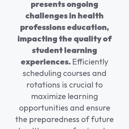
presents ongoing
challenges in health
professions education,
impacting the quality of
student learning
experiences.
Efficiently
scheduling courses and
rotations is crucial to
maximize learning
opportunities and ensure
the preparedness of future