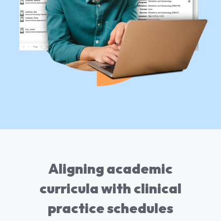
Aligning academic
curricula with clinical
practice schedules