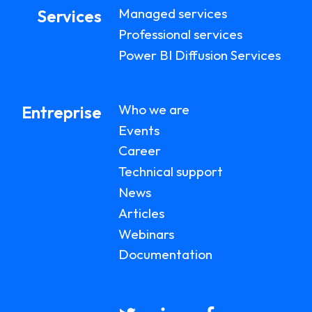
Managed services
Services
Professional services
Power BI Diffusion Services
Who we are
Entreprise
Events
Career
Technical support
News
Articles
Webinars
Documentation