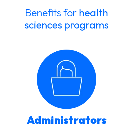
Benefits for
health
sciences programs
Administrators