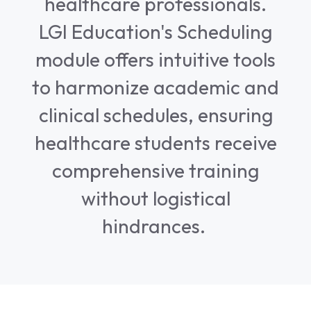
healthcare professionals.
LGI Education's Scheduling
module offers intuitive tools
to harmonize academic and
clinical schedules, ensuring
healthcare students receive
comprehensive training
without logistical
hindrances.