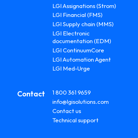
LGI Assignations (Strom)
LGI Financial (FMS)
LGI Supply chain (MMS)
LGI Electronic
documentation (EDM)
LGI ContinuumCore
LGI Automation Agent
LGI Med-Urge
1 800 361 9659
Contact
info@lgisolutions.com
Contact us
Technical support