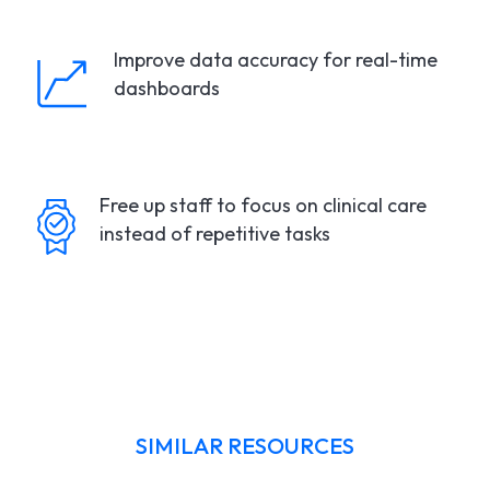
Improve data accuracy for real-time
dashboards
Free up staff to focus on clinical care
instead of repetitive tasks
SIMILAR RESOURCES