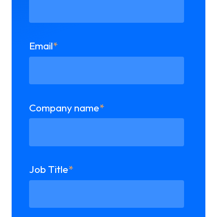
Email
*
Company name
*
Job Title
*