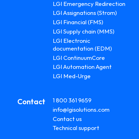
LGI Emergency Redirection
LGI Assignations (Strom)
LGI Financial (FMS)
LGI Supply chain (MMS)
LGI Electronic
documentation (EDM)
LGI ContinuumCore
LGI Automation Agent
LGI Med-Urge
1 800 361 9659
Contact
info@lgisolutions.com
Contact us
Technical support