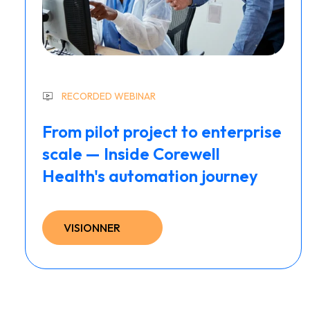
RECORDED WEBINAR
From pilot project to enterprise
scale — Inside Corewell
Health's automation journey
VISIONNER