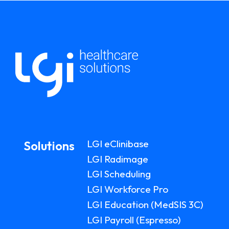
LGI eClinibase
Solutions
LGI Radimage
LGI Scheduling
LGI Workforce Pro
LGI Education (MedSIS 3C)
LGI Payroll (Espresso)