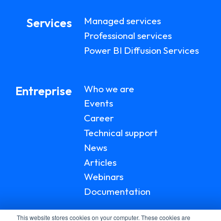
Managed services
Services
Professional services
Power BI Diffusion Services
Who we are
Entreprise
Events
Career
Technical support
News
Articles
Webinars
Documentation
This website stores cookies on your computer. These cookies are