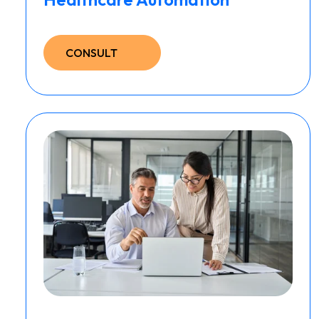
CONSULT