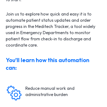
Join us to explore how quick and easy it is to
automate patient status updates and order
progress in the Meditech Tracker, a tool widely
used in Emergency Departments to monitor
patient flow from check-in to discharge and
coordinate care.
You’ll learn how this automation
can:
Reduce manual work and
administrative burden