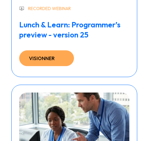
RECORDED WEBINAR
Lunch & Learn: Programmer’s
preview - version 25
VISIONNER