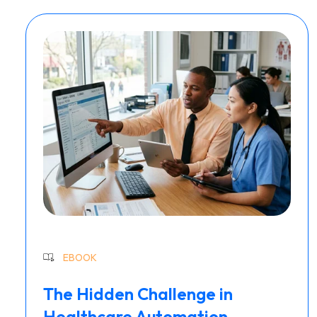
EBOOK
The Hidden Challenge in
Healthcare Automation